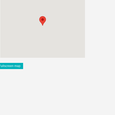
Fullscreen map