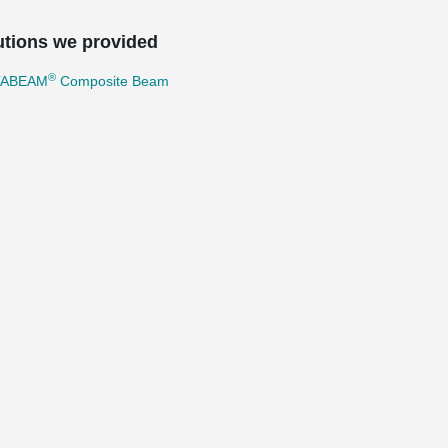
utions we provided
®
TABEAM
Composite Beam