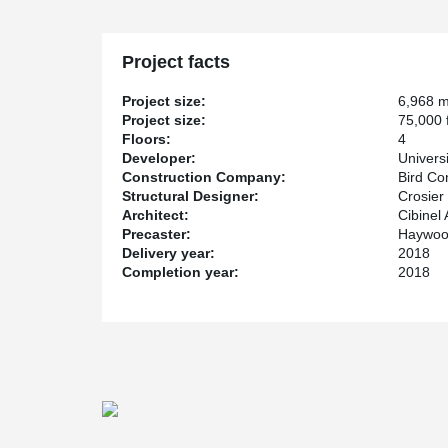
building to support a column from the top in tension all
a large conference room.
The hub will house laboratories, prototyping suites, 
Project facts
business incubator space, and is expected to be comp
Project size:
6,968 
Project size:
75,000 f
Floors:
4
Developer:
Univers
Construction Company:
Bird Co
Structural Designer:
Crosier
Architect:
Cibinel 
Precaster:
Haywood
Delivery year:
2018
Completion year:
2018