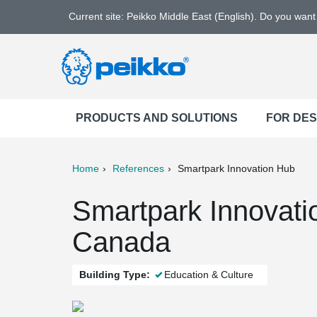
Current site: Peikko Middle East (English). Do you wan
PRODUCTS AND SOLUTIONS
FOR DE
Home
References
Smartpark Innovation Hub
ter
Print
Mail
Smartpark Innovati
Canada
Building Type:
Education & Culture