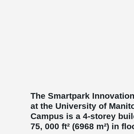
The Smartpark Innovation
at the University of Manit
Campus is a 4-storey buil
75, 000 ft² (6968 m²) in flo