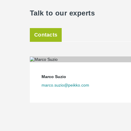
Talk to our experts
Contacts
Marco Suzio
marco.suzio@peikko.com