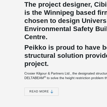
The project designer, Cibi
is the Winnipeg based fi
chosen to design Universi
Environmental Safety Buil
Centre.
Peikko is proud to have 
structural solution provid
project.
Crosier Kilgour & Partners Ltd., the designated structu
®
DELTABEAM
to solve the height restriction problem 
tight construction schedule.
For this impressive project, 10’(250 mm) DELTABEAM
READ MORE
®
DELTABEAM
project is different compared to most t
®
cantilevering DELTABEAM
is used continuously all a
®
DELTABEAM
composite beams' versatility. A massive