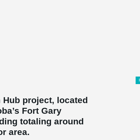
 Hub project, located
oba’s Fort Gary
ding totaling around
or area.