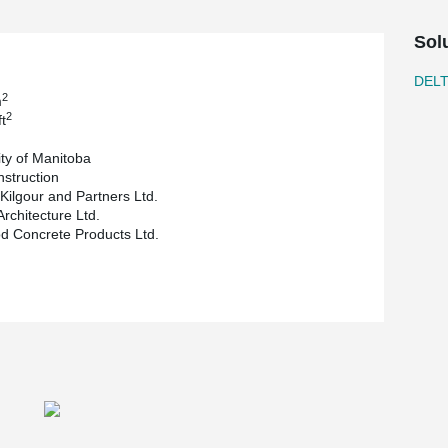
owing for a clear span of 39.4 ft (about 12 m) for
Sol
multimedia classrooms, conference rooms and
leted end of October 2018.
DEL
2
m
2
t
ity of Manitoba
nstruction
 Kilgour and Partners Ltd.
Architecture Ltd.
 Concrete Products Ltd.