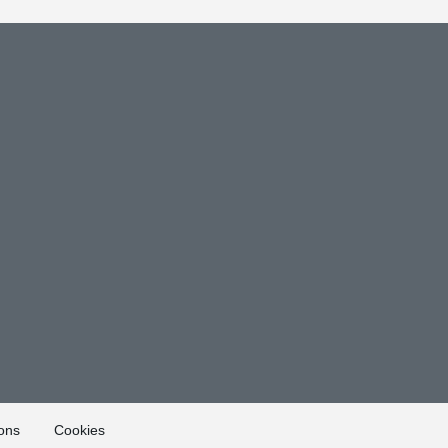
ons
Cookies