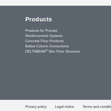
Products
Products for Precast
Reinforcement Systems
Concrete Floor Products
Bolted Column Connections
®
DELTABEAM
Slim Floor Structure
uTube
Contact Us
Privacy policy
Legal notice
Terms and conditi