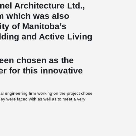
nel Architecture Ltd.,
rm which was also
ty of Manitoba’s
ding and Active Living
been chosen as the
er for this innovative
ral engineering firm working on the project chose
they were faced with as well as to meet a very
®
composite beams were used. This particular
hat have been done in North America to date, as
round the building and made possible thanks to
 transfer beam was used in the middle of the