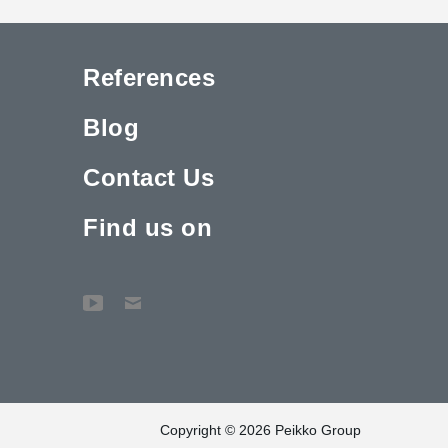
References
Blog
Contact Us
Find us on
Copyright © 2026 Peikko Group