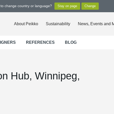
t to change country or language?
About Peikko
Sustainability
News, Events and 
SIGNERS
REFERENCES
BLOG
on Hub, Winnipeg,