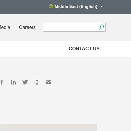
Middle East (English)
Media
Careers
CONTACT US