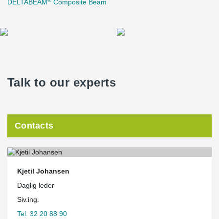
DELTABEAM
Composite Beam
Talk to our experts
Contacts
Kjetil Johansen
Daglig leder
Siv.ing.
Tel. 32 20 88 90