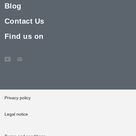
Blog
Contact Us
Find us on
Privacy policy
Legal notice