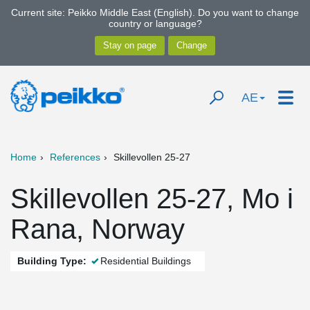
Current site: Peikko Middle East (English). Do you want to change
country or language?
AE
Home
References
Skillevollen 25-27
Skillevollen 25-27, Mo i
Rana, Norway
Building Type:
Residential Buildings