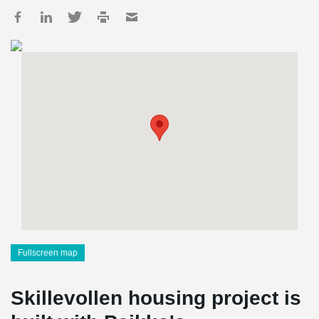
Fullscreen map
Skillevollen housing project is