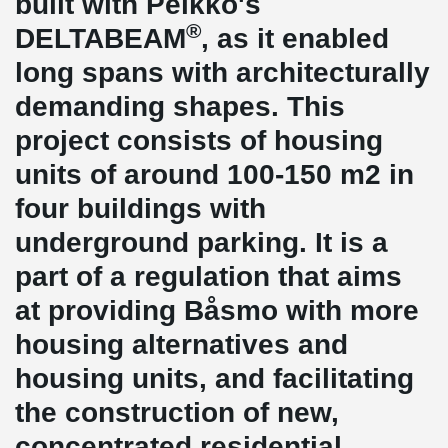
built with Peikko's
®
DELTABEAM
, as it enabled
long spans with architecturally
demanding shapes. This
project consists of housing
units of around 100-150 m2 in
four buildings with
underground parking. It is a
part of a regulation that aims
at providing Båsmo with more
housing alternatives and
housing units, and facilitating
the construction of new,
concentrated residential