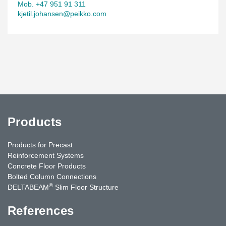
Mob. +47 951 91 311
kjetil.johansen@peikko.com
Products
Products for Precast
Reinforcement Systems
Concrete Floor Products
Bolted Column Connections
®
DELTABEAM
Slim Floor Structure
References