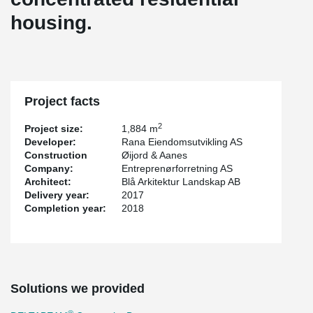
housing.
Project facts
2
Project size:
1,884 m
Developer:
Rana Eiendomsutvikling AS
Construction
Øijord & Aanes
Company:
Entreprenørforretning AS
Architect:
Blå Arkitektur Landskap AB
Delivery year:
2017
Completion year:
2018
Solutions we provided
®