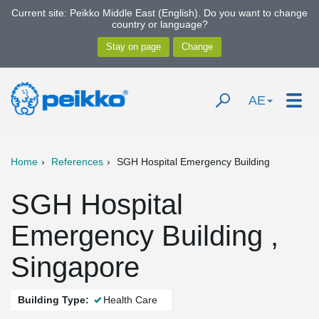
Current site: Peikko Middle East (English). Do you want to change
country or language?
AE
Home
References
SGH Hospital Emergency Building
SGH Hospital
Emergency Building ,
Singapore
Building Type:
Health Care