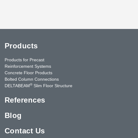
Products
Products for Precast
Reinforcement Systems
Concrete Floor Products
Bolted Column Connections
®
DELTABEAM
Slim Floor Structure
References
Blog
Contact Us