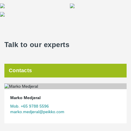
Talk to our experts
Contacts
Marko Medjeral
Mob. +65 9788 5596
marko.medjeral@peikko.com