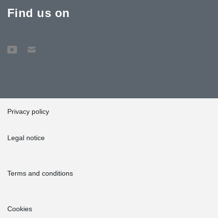
Find us on
Privacy policy
Legal notice
Terms and conditions
Cookies