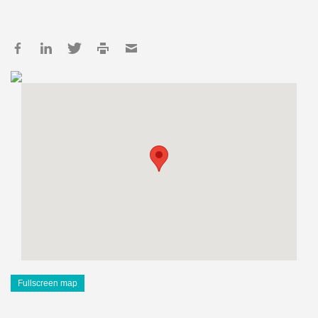
Fullscreen map