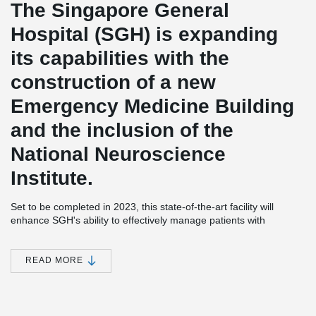
The Singapore General
Hospital (SGH) is expanding
its capabilities with the
construction of a new
Emergency Medicine Building
and the inclusion of the
National Neuroscience
Institute.
Set to be completed in 2023, this state-of-the-art facility will
enhance SGH's ability to effectively manage patients with
emergency conditions by providing advanced facilities and
services.
READ MORE
With its strategic location on the SGH Campus, the new building
ensures easy access to a wide range of medical expertise from
various disciplines. This enables the hospital to deliver expedient
and well-coordinated care to its patients, promoting better