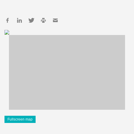
Fullscreen map