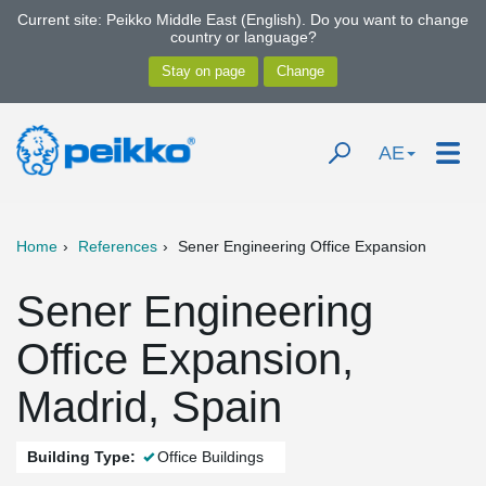
Current site: Peikko Middle East (English). Do you want to change
country or language?
AE
Home
References
Sener Engineering Office Expansion
Sener Engineering
Office Expansion,
Madrid, Spain
Building Type:
Office Buildings