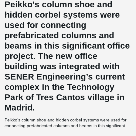
Peikko’s column shoe and
hidden corbel systems were
used for connecting
prefabricated columns and
beams in this significant office
project. The new office
building was integrated with
SENER Engineering’s current
complex in the Technology
Park of Tres Cantos village in
Madrid.
Peikko’s column shoe and hidden corbel systems were used for
connecting prefabricated columns and beams in this significant
office project. The new office building was integrated with SENER