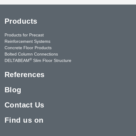
Products
Products for Precast
Reinforcement Systems
Concrete Floor Products
Bolted Column Connections
®
DELTABEAM
Slim Floor Structure
References
Blog
Contact Us
Find us on