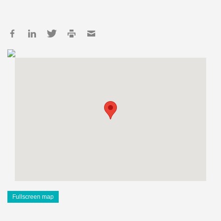
Fullscreen map