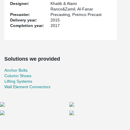
Designer:
Khatib & Alami
Ranco&Zamil, Al-Fanar
Precaster:
Precasting, Premco Precast
Delivery year:
2015
Completion year:
2017
Solutions we provided
Anchor Bolts
Column Shoes
Lifting Systems
Wall Element Connectors