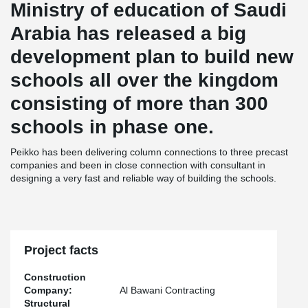
Ministry of education of Saudi
Arabia has released a big
development plan to build new
schools all over the kingdom
consisting of more than 300
schools in phase one.
Peikko has been delivering column connections to three precast
companies and been in close connection with consultant in
designing a very fast and reliable way of building the schools.
Project facts
Construction
Company:
Al Bawani Contracting
Structural