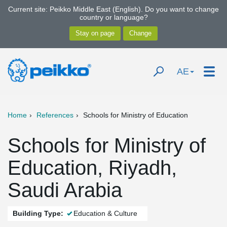
Current site: Peikko Middle East (English). Do you want to change
country or language?
AE
Home
References
Schools for Ministry of Education
Schools for Ministry of
Education, Riyadh,
Saudi Arabia
Building Type:
Education & Culture