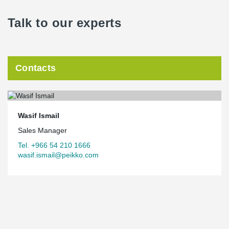
Talk to our experts
Contacts
Wasif Ismail
Sales Manager
Tel. +966 54 210 1666
wasif.ismail@peikko.com