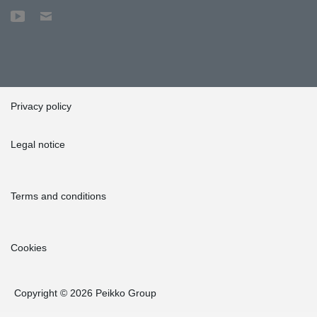
Privacy policy
Legal notice
Terms and conditions
Cookies
Copyright © 2026 Peikko Group