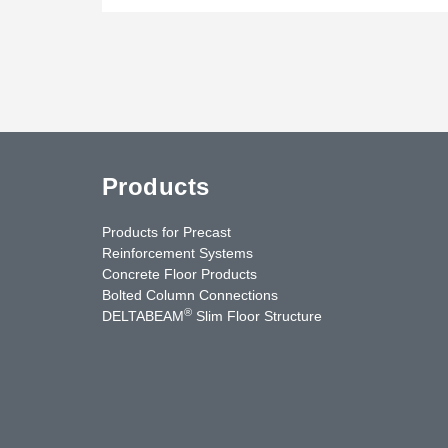
Products
Products for Precast
Reinforcement Systems
Concrete Floor Products
Bolted Column Connections
®
DELTABEAM
Slim Floor Structure
uTube
Contact Us