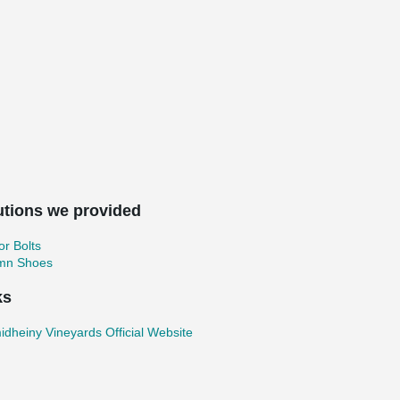
utions we provided
r Bolts
mn Shoes
ks
dheiny Vineyards Official Website