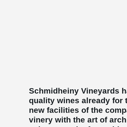
Schmidheiny Vineyards h
quality wines already for
new facilities of the com
vinery with the art of arc