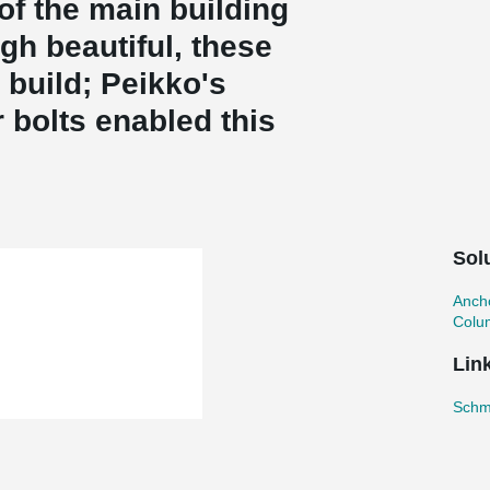
of the main building
gh beautiful, these
build; Peikko's
bolts enabled this
Sol
Ancho
Colu
Lin
Schmi