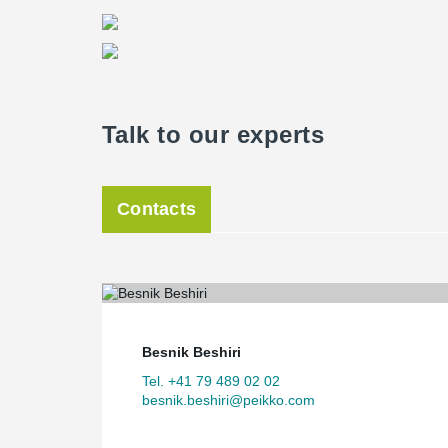
Talk to our experts
Contacts
Besnik Beshiri
Tel. +41 79 489 02 02
besnik.beshiri@peikko.com