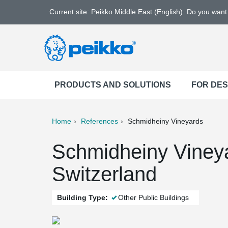
Current site: Peikko Middle East (English). Do you wan
PRODUCTS AND SOLUTIONS
FOR DE
Home
References
Schmidheiny Vineyards
ter
Print
Mail
Schmidheiny Viney
Switzerland
Building Type:
Other Public Buildings