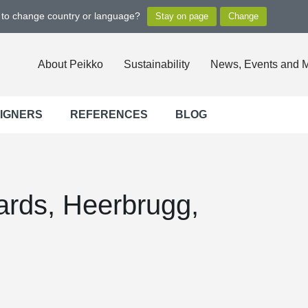
t to change country or language?
About Peikko
Sustainability
News, Events and 
SIGNERS
REFERENCES
BLOG
ards, Heerbrugg,