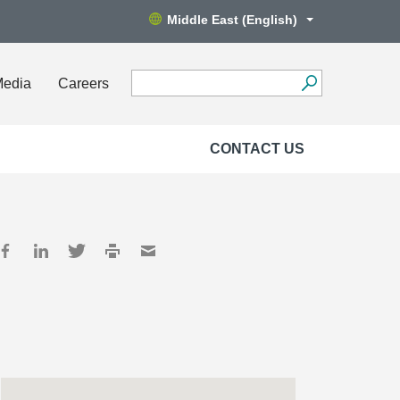
Middle East (English)
Media
Careers
CONTACT US