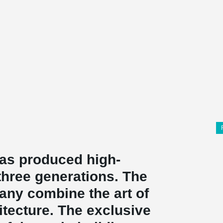
as produced high-
 three generations. The
pany combine the art of
hitecture. The exclusive