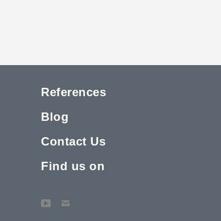
References
Blog
Contact Us
Find us on