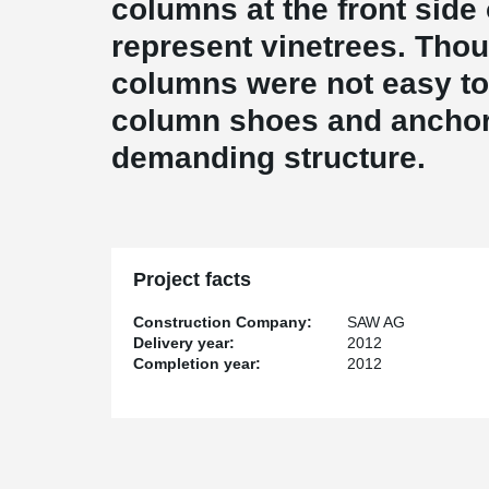
columns at the front side 
represent vinetrees. Thou
columns were not easy to 
column shoes and anchor 
demanding structure.
Project facts
Construction Company:
SAW AG
Delivery year:
2012
Completion year:
2012