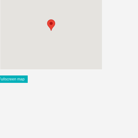
Fullscreen map