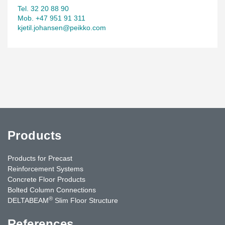
Tel. 32 20 88 90
Mob. +47 951 91 311
kjetil.johansen@peikko.com
Products
Products for Precast
Reinforcement Systems
Concrete Floor Products
Bolted Column Connections
®
DELTABEAM
Slim Floor Structure
References