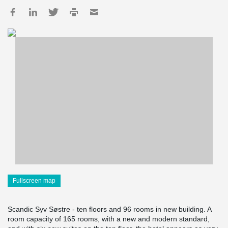
Fullscreen map
Scandic Syv Søstre - ten floors and 96 rooms in new building. A
room capacity of 165 rooms, with a new and modern standard,