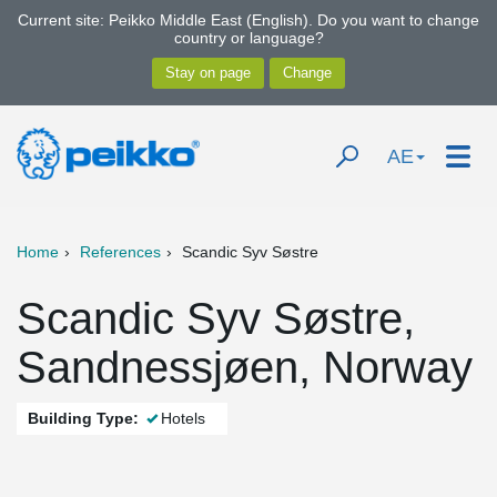
Current site: Peikko Middle East (English). Do you want to change
country or language?
AE
Home
References
Scandic Syv Søstre
Scandic Syv Søstre,
Sandnessjøen, Norway
Building Type:
Hotels