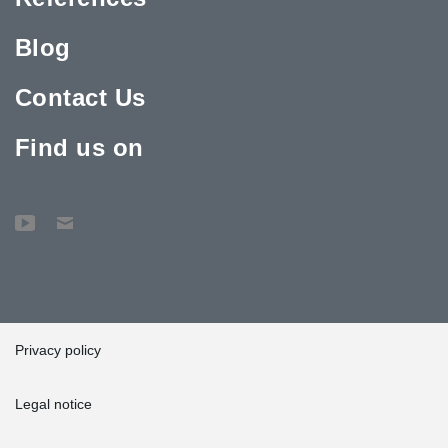
Blog
Contact Us
Find us on
Privacy policy
Legal notice