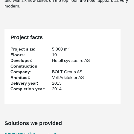
and with six new suites on the top floor, the hotel appears as very
modern.
Project facts
2
Project size:
5 000 m
Floors:
10
Developer:
Hotell syv søstre AS
Construction
Company:
BOLT Group AS
Architect:
Voll Arkitekter AS
Delivery year:
2013
Completion year:
2014
Solutions we provided
®