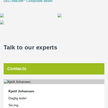
DELTABEAM
Composite Beam
Talk to our experts
Contacts
Kjetil Johansen
Daglig leder
Siv.ing.