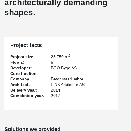
architecturally demanding
shapes.
Project facts
2
Project size:
23,750 m
Floors:
6
Developer:
BGO Bygg AS
Construction
Company:
BetonmastHæhre
Architect:
LINK Arkitektur AS
Delivery year:
2014
Completion year:
2017
Solutions we provided