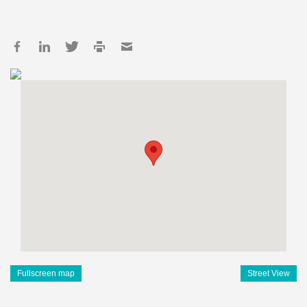
Fullscreen map
Street View