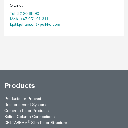
Siv.ing.
Tel. 32 20 88 90
Mob. +47 951 91 311
kjetil.johansen@peikko.com
Products
Products for Precast
Reinforcement Systems
Concrete Floor Products
Bolted Column Connections
®
DELTABEAM
Slim Floor Structure