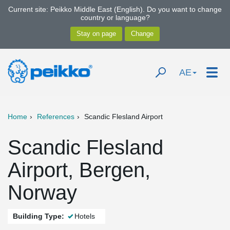
Current site: Peikko Middle East (English). Do you want to change
country or language?
AE
Home
References
Scandic Flesland Airport
Scandic Flesland
Airport, Bergen,
Norway
Building Type:
Hotels