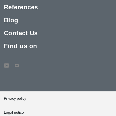
References
Blog
Contact Us
Find us on
Privacy policy
Legal notice