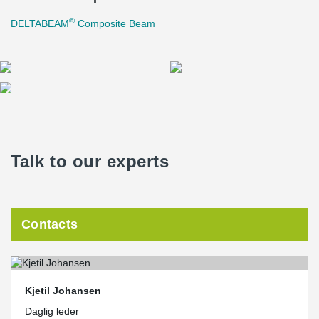
®
DELTABEAM
Composite Beam
Talk to our experts
Contacts
Kjetil Johansen
Daglig leder