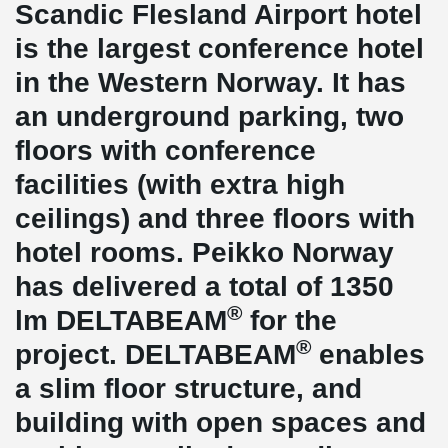
Scandic Flesland Airport hotel
is the largest conference hotel
in the Western Norway. It has
an underground parking, two
floors with conference
facilities (with extra high
ceilings) and three floors with
hotel rooms. Peikko Norway
has delivered a total of 1350
®
lm DELTABEAM
for the
®
project. DELTABEAM
enables
a slim floor structure, and
building with open spaces and