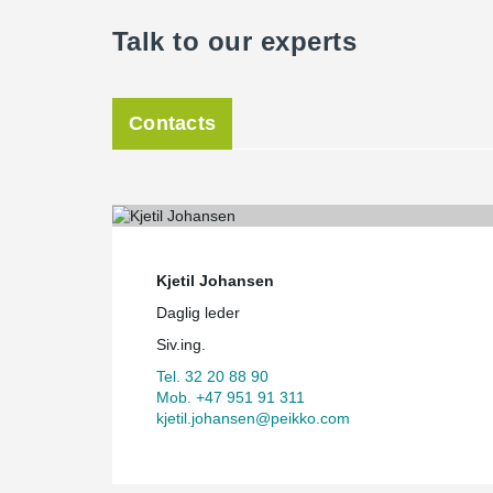
Talk to our experts
Contacts
Kjetil Johansen
Daglig leder
Siv.ing.
Tel. 32 20 88 90
Mob. +47 951 91 311
kjetil.johansen@peikko.com