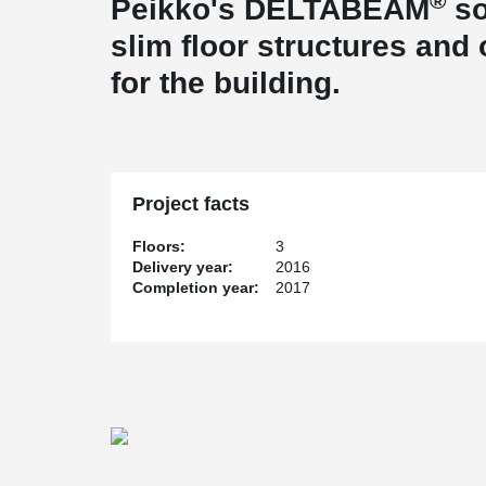
®
Peikko's DELTABEAM
so
slim floor structures and
for the building.
Project facts
Floors:
3
Delivery year:
2016
Completion year:
2017