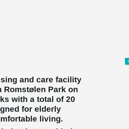
using and care facility
 in Romstølen Park on
s with a total of 20
gned for elderly
fortable living.