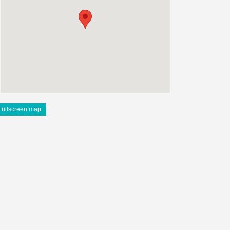
Fullscreen map