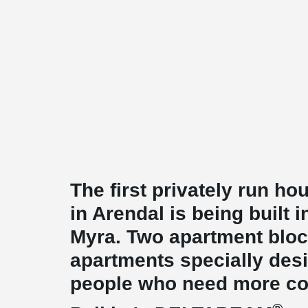
The first privately run ho
in Arendal is being built
Myra. Two apartment block
apartments specially desi
people who need more com