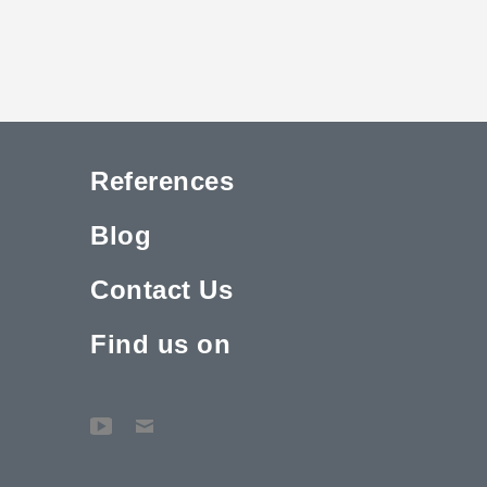
References
Blog
Contact Us
Find us on