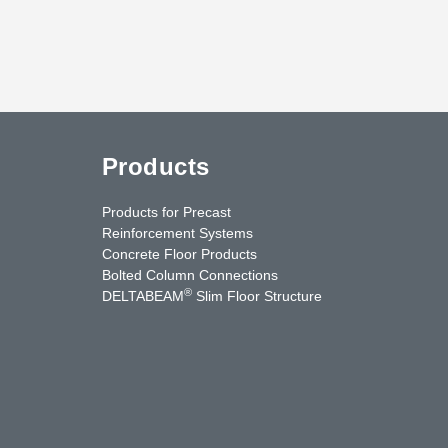
Products
Products for Precast
Reinforcement Systems
Concrete Floor Products
Bolted Column Connections
®
DELTABEAM
Slim Floor Structure
uTube
Contact Us