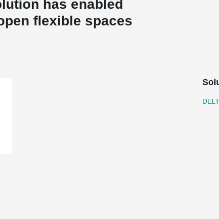
lution has enabled
 open flexible spaces
Sol
DEL