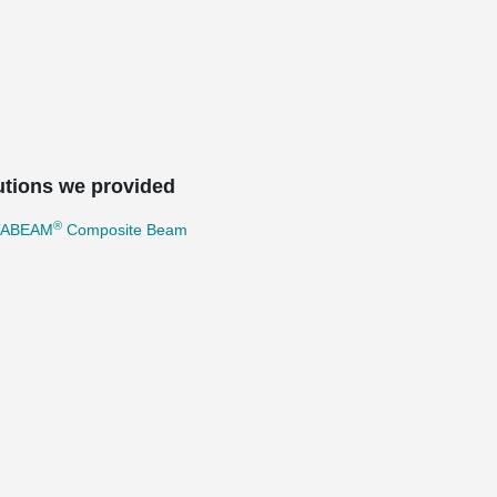
utions we provided
®
TABEAM
Composite Beam