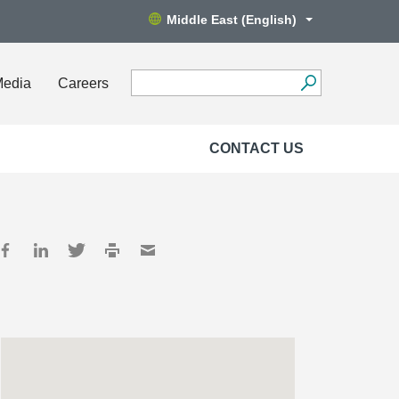
Middle East (English)
Media
Careers
CONTACT US