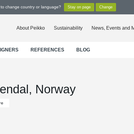
t to change country or language?
About Peikko
Sustainability
News, Events and 
SIGNERS
REFERENCES
BLOG
rendal, Norway
re