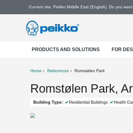
Current site: Peikko Middle East (English). Do you wan
PRODUCTS AND SOLUTIONS
FOR DE
Home
References
Romstølen Park
ter
Print
Mail
Romstølen Park, A
Building Type:
Residential Buildings
Health Ca