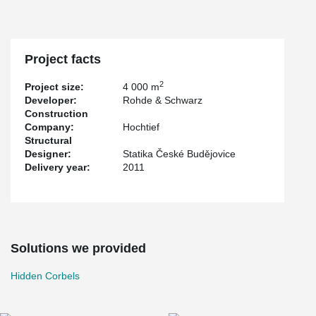
Project facts
2
Project size:
4 000 m
Developer:
Rohde & Schwarz
Construction
Company:
Hochtief
Structural
Designer:
Statika České Budějovice
Delivery year:
2011
Solutions we provided
Hidden Corbels