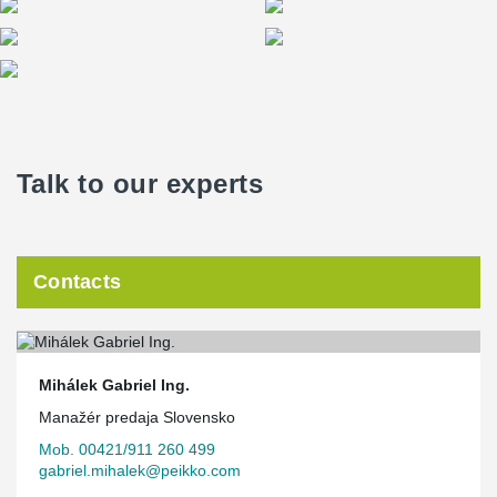
Talk to our experts
Contacts
Mihálek Gabriel Ing.
Manažér predaja Slovensko
Mob. 00421/911 260 499
gabriel.mihalek@peikko.com