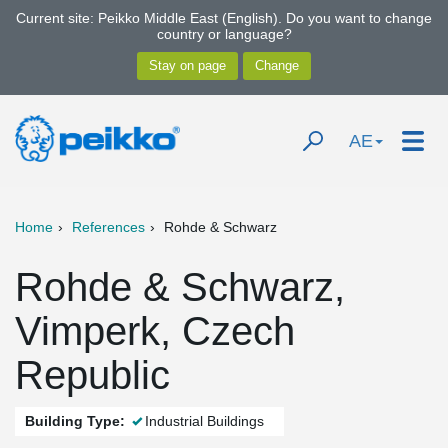
Current site: Peikko Middle East (English). Do you want to change
country or language?
AE
Home
References
Rohde & Schwarz
Rohde & Schwarz,
Vimperk, Czech
Republic
Building Type:
Industrial Buildings