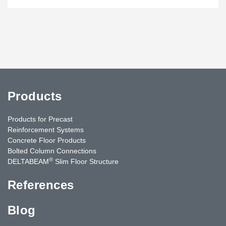
Products
Products for Precast
Reinforcement Systems
Concrete Floor Products
Bolted Column Connections
®
DELTABEAM
Slim Floor Structure
References
Blog