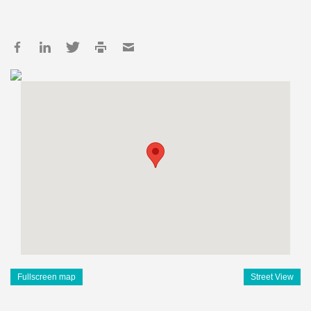
Fullscreen map
Street View