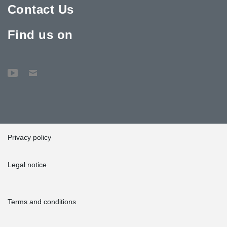
Contact Us
Find us on
Privacy policy
Legal notice
Terms and conditions