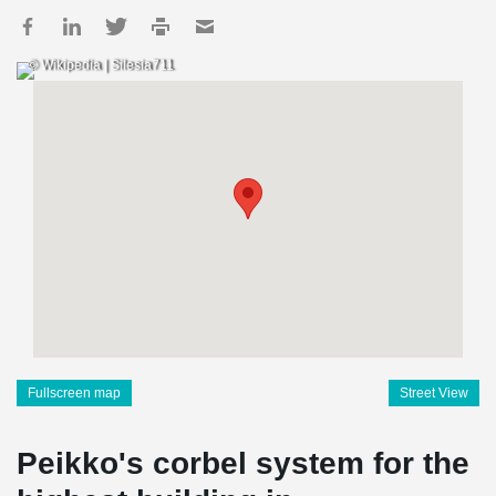
© Wikipedia | Silesia711
Fullscreen map
Street View
Peikko's corbel system for the