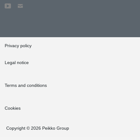
Privacy policy
Legal notice
Terms and conditions
Cookies
Copyright © 2026 Peikko Group