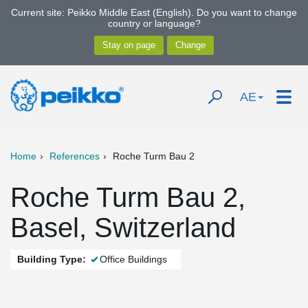
Current site: Peikko Middle East (English). Do you want to change
country or language?
AE
Home
References
Roche Turm Bau 2
Roche Turm Bau 2,
Basel, Switzerland
Building Type:
Office Buildings