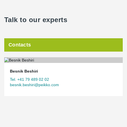
Talk to our experts
Contacts
Besnik Beshiri
Tel. +41 79 489 02 02
besnik.beshiri@peikko.com