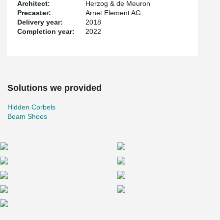
Architect:
Herzog & de Meuron
Precaster:
Arnet Element AG
Delivery year:
2018
Completion year:
2022
Solutions we provided
Hidden Corbels
Beam Shoes