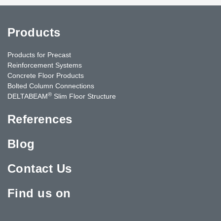
Products
Products for Precast
Reinforcement Systems
Concrete Floor Products
Bolted Column Connections
®
DELTABEAM
Slim Floor Structure
References
Blog
Contact Us
Find us on