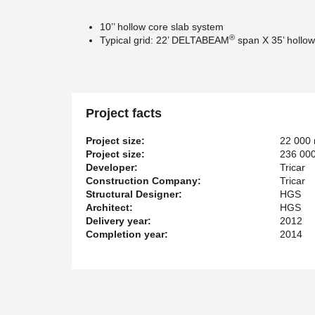
10’’ hollow core slab system
®
Typical grid: 22’ DELTABEAM
span X 35’ hollow
Project facts
Project size:
22 000
Project size:
236 000
Developer:
Tricar
Construction Company:
Tricar
Structural Designer:
HGS
Architect:
HGS
Delivery year:
2012
Completion year:
2014