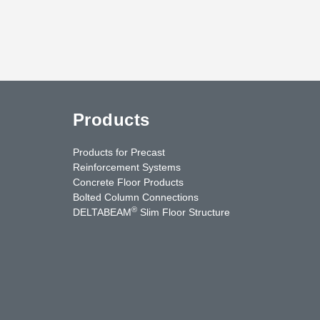
Products
Products for Precast
Reinforcement Systems
Concrete Floor Products
Bolted Column Connections
®
DELTABEAM
Slim Floor Structure
uTube
Contact Us