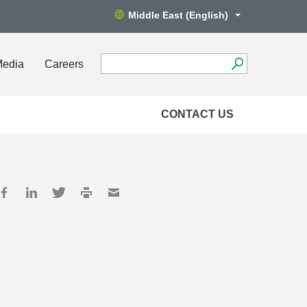
Middle East (English)
Media
Careers
CONTACT US