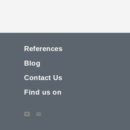
References
Blog
Contact Us
Find us on