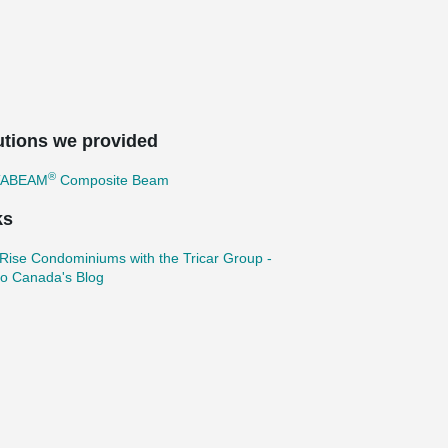
utions we provided
®
TABEAM
Composite Beam
ks
Rise Condominiums with the Tricar Group -
ko Canada's Blog