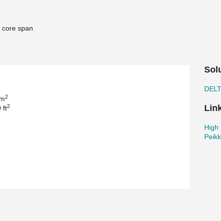
 core span
Sol
DEL
2
 m
2
Lin
 ft
High 
Peik