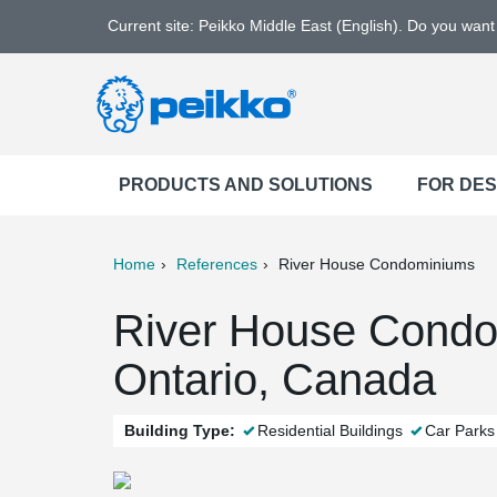
Current site: Peikko Middle East (English). Do you wan
PRODUCTS AND SOLUTIONS
FOR DE
Home
References
River House Condominiums
ter
Print
Mail
River House Condo
Ontario, Canada
Building Type:
Residential Buildings
Car Parks