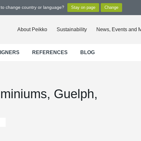
t to change country or language?
About Peikko
Sustainability
News, Events and 
SIGNERS
REFERENCES
BLOG
miniums, Guelph,