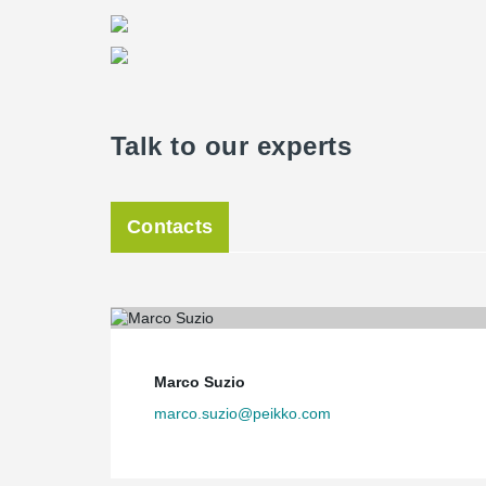
Talk to our experts
Contacts
Marco Suzio
marco.suzio@peikko.com