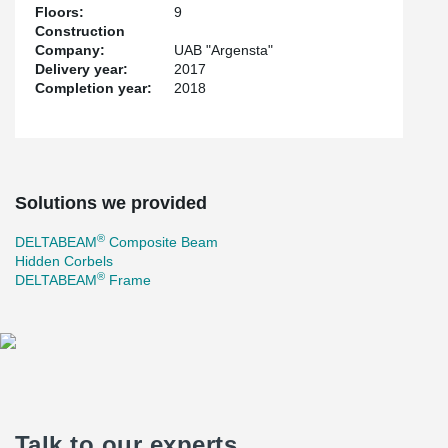
Floors:
9
Construction
Company:
UAB "Argensta"
Delivery year:
2017
Completion year:
2018
Solutions we provided
®
DELTABEAM
Composite Beam
Hidden Corbels
®
DELTABEAM
Frame
Talk to our experts