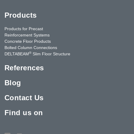
Products
Products for Precast
Reinforcement Systems
Concrete Floor Products
Bolted Column Connections
®
DELTABEAM
Slim Floor Structure
References
Blog
Contact Us
Find us on