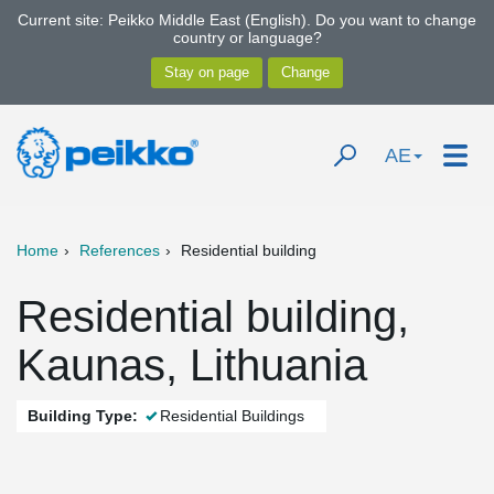
Current site: Peikko Middle East (English). Do you want to change
country or language?
AE
Home
References
Residential building
Residential building,
Kaunas, Lithuania
Building Type:
Residential Buildings