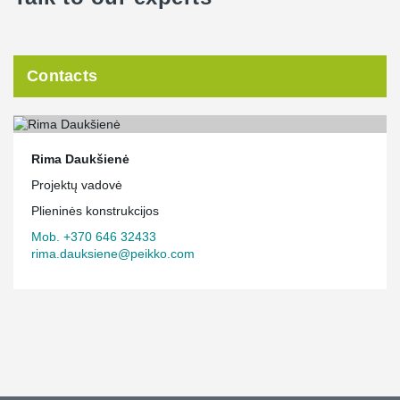
Contacts
Rima Daukšienė
Projektų vadovė
Plieninės konstrukcijos
Mob. +370 646 32433
rima.dauksiene@peikko.com