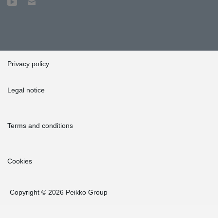
Privacy policy
Legal notice
Terms and conditions
Cookies
Copyright © 2026 Peikko Group