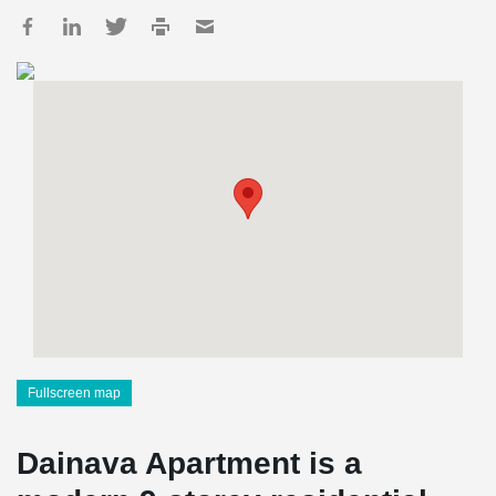
Fullscreen map
Dainava Apartment is a