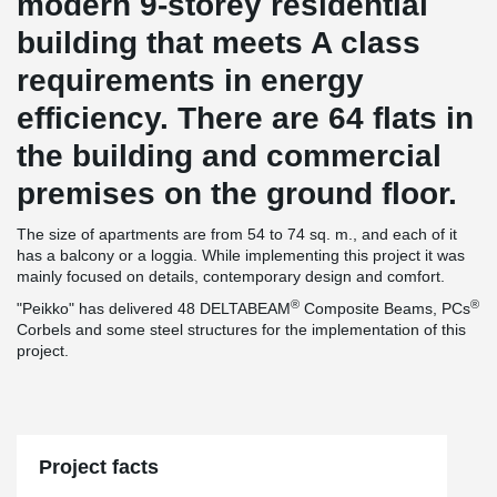
modern 9-storey residential
building that meets A class
requirements in energy
efficiency. There are 64 flats in
the building and commercial
premises on the ground floor.
The size of apartments are from 54 to 74 sq. m., and each of it
has a balcony or a loggia. While implementing this project it was
mainly focused on details, contemporary design and comfort.
®
®
"Peikko" has delivered 48 DELTABEAM
Composite Beams, PCs
Corbels and some steel structures for the implementation of this
project.
Project facts