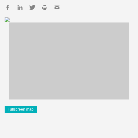
Fullscreen map