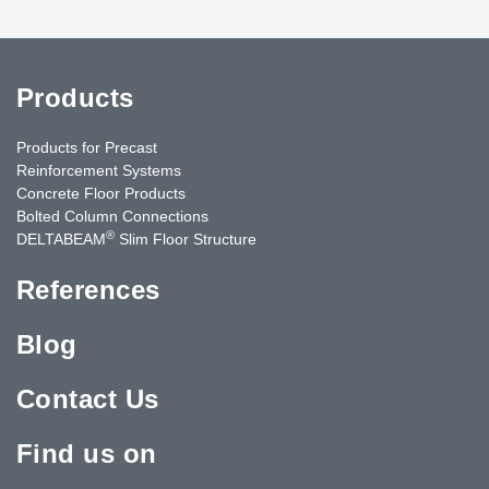
Products
Products for Precast
Reinforcement Systems
Concrete Floor Products
Bolted Column Connections
®
DELTABEAM
Slim Floor Structure
References
Blog
Contact Us
Find us on