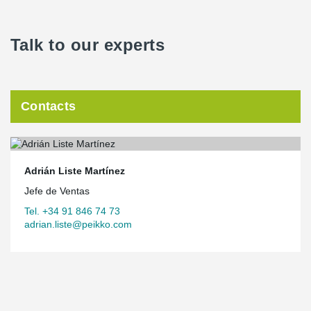
Talk to our experts
Contacts
Adrián Liste Martínez
Jefe de Ventas
Tel. +34 91 846 74 73
adrian.liste@peikko.com