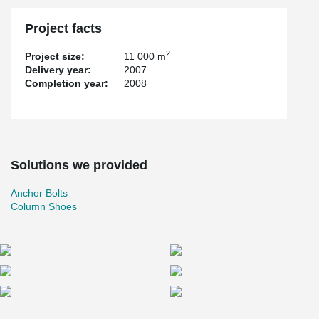
Project facts
2
Project size:
11 000 m
Delivery year:
2007
Completion year:
2008
Solutions we provided
Anchor Bolts
Column Shoes