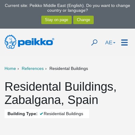
Current site: Peikko Middle East (English). Do you want to change
country or language?
AE
Home
References
Residental Buildings
Residental Buildings,
Zabalgana, Spain
Building Type:
Residential Buildings