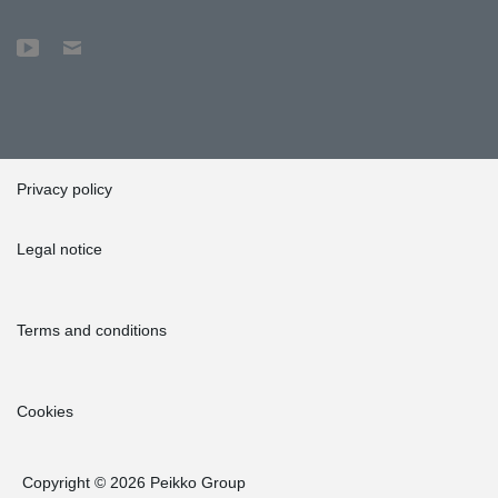
Privacy policy
Legal notice
Terms and conditions
Cookies
Copyright © 2026 Peikko Group