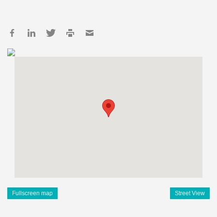
Fullscreen map
Street View