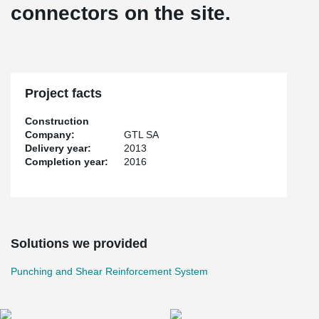
connectors on the site.
Project facts
Construction
Company:
GTL SA
Delivery year:
2013
Completion year:
2016
Solutions we provided
Punching and Shear Reinforcement System