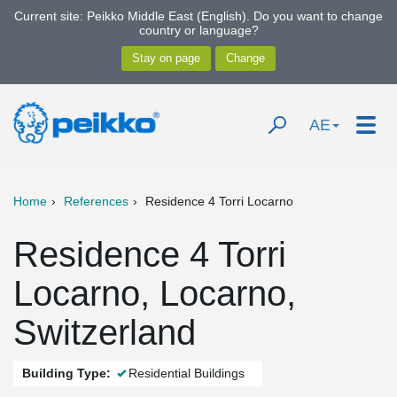
Current site: Peikko Middle East (English). Do you want to change
country or language?
AE
Home
References
Residence 4 Torri Locarno
Residence 4 Torri
Locarno, Locarno,
Switzerland
Building Type:
Residential Buildings