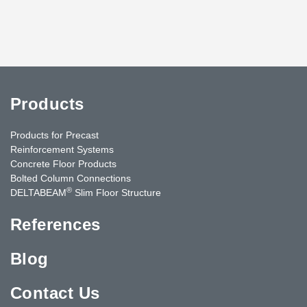
Products
Products for Precast
Reinforcement Systems
Concrete Floor Products
Bolted Column Connections
®
DELTABEAM
Slim Floor Structure
References
Blog
Contact Us