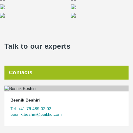
Talk to our experts
Contacts
Besnik Beshiri
Tel. +41 79 489 02 02
besnik.beshiri@peikko.com