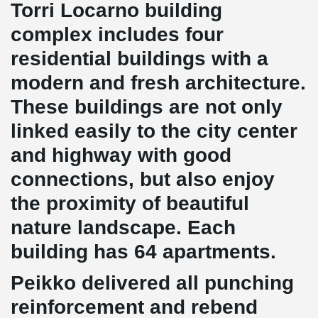
Torri Locarno building
complex includes four
residential buildings with a
modern and fresh architecture.
These buildings are not only
linked easily to the city center
and highway with good
connections, but also enjoy
the proximity of beautiful
nature landscape. Each
building has 64 apartments.
Peikko delivered all punching
reinforcement and rebend