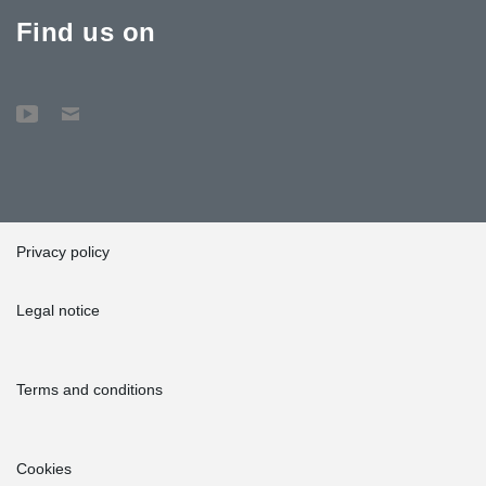
Find us on
Privacy policy
Legal notice
Terms and conditions
Cookies