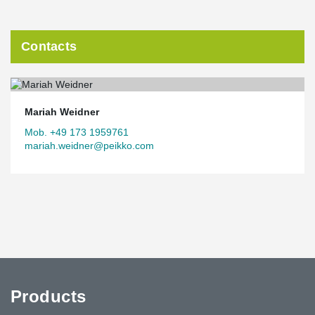
Contacts
Mariah Weidner
Mob. +49 173 1959761
mariah.weidner@peikko.com
Products