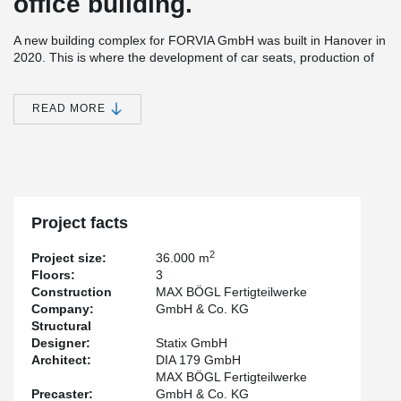
office building.
A new building complex for FORVIA GmbH was built in Hanover in
2020. This is where the development of car seats, production of
small series and validation are planned. The building complex
houses production, open-plan offices, an employee restaurant
and much more.
READ MORE
To avoid high edge beams in the window front of the office wing,
DELTABEAM®, which is flush with the bottom surface, was used
there. This in turn was placed on the hidden PCs® Corbel.
In addition, the DELTABEAM® was used where many pipes for
heating and ventilation were planned. Thanks to the flat design,
Project facts
these pipes could be routed under the slab-flush beam without
any problems.
2
Project size:
36.000 m
Floors:
3
Construction
MAX BÖGL Fertigteilwerke
Company:
GmbH & Co. KG
Structural
Designer:
Statix GmbH
Architect:
DIA 179 GmbH
MAX BÖGL Fertigteilwerke
Precaster:
GmbH & Co. KG