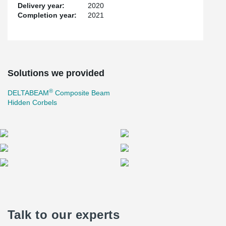
Delivery year:
2020
Completion year:
2021
Solutions we provided
®
DELTABEAM
Composite Beam
Hidden Corbels
Talk to our experts