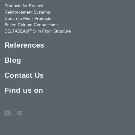
Products for Precast
Reinforcement Systems
Concrete Floor Products
Bolted Column Connections
®
DELTABEAM
Slim Floor Structure
References
Blog
Contact Us
Find us on