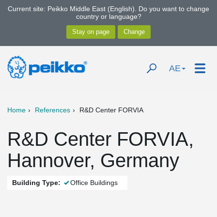
Current site: Peikko Middle East (English). Do you want to change
country or language?
AE
Home
References
R&D Center FORVIA
R&D Center FORVIA,
Hannover, Germany
Building Type:
Office Buildings