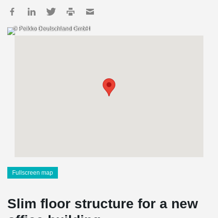
© Peikko Deutschland GmbH
Fullscreen map
Slim floor structure for a new