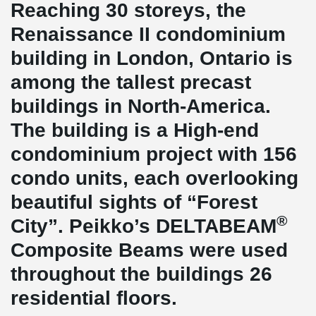
Reaching 30 storeys, the
Renaissance II condominium
building in London, Ontario is
among the tallest precast
buildings in North-America.
The building is a High-end
condominium project with 156
condo units, each overlooking
beautiful sights of “Forest
®
City”. Peikko’s DELTABEAM
Composite Beams were used
throughout the buildings 26
residential floors.