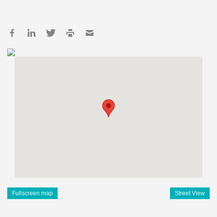
Fullscreen map
Street View