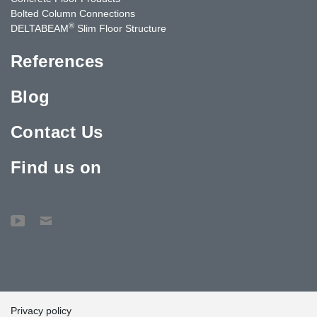
Bolted Column Connections
®
DELTABEAM
Slim Floor Structure
References
Blog
Contact Us
Find us on
Privacy policy