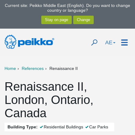
Current site: Peikko Middle East (English). Do you want to change
country or language?
AE
Home
References
Renaissance II
Renaissance II,
London, Ontario,
Canada
Building Type:
Residential Buildings
Car Parks