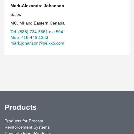
Quartier Urbain 395.
Mark-Alexandre Johanson
Sales
MC, MI and Eastern Canada
Tel. (888) 734-5561 ext.504
Mob. 418-446-1333
mark.johanson@peikko.com
Products
Products for Precast
Reinforcement Systems
Concrete Floor Products