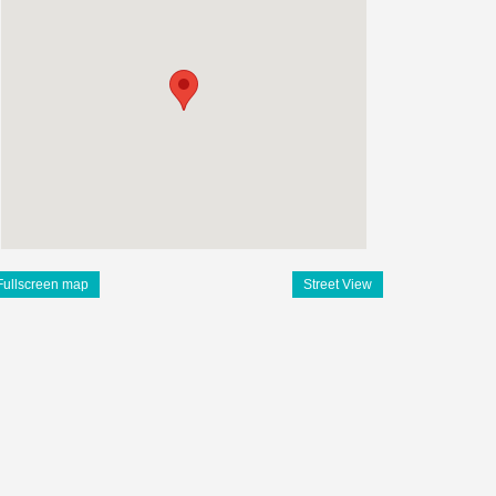
Fullscreen map
Street View