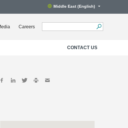
Middle East (English)
Media
Careers
CONTACT US