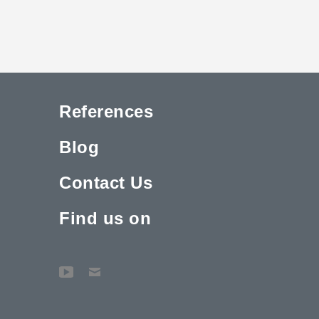
References
Blog
Contact Us
Find us on