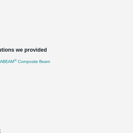
utions we provided
®
TABEAM
Composite Beam