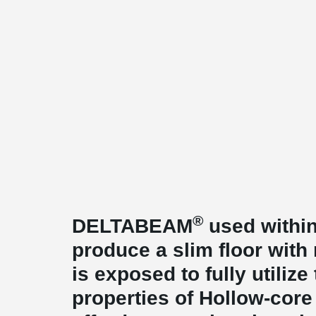
®
DELTABEAM
used within
produce a slim floor with
is exposed to fully utiliz
properties of Hollow-core