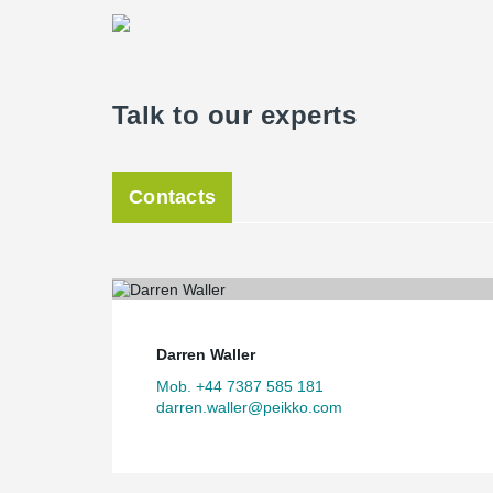
Talk to our experts
Contacts
Darren Waller
Mob. +44 7387 585 181
darren.waller@peikko.com