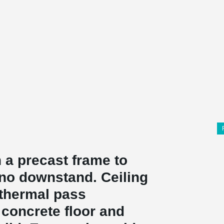
 a precast frame to
 no downstand. Ceiling
e thermal pass
 concrete floor and