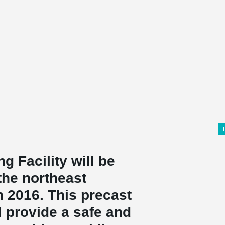
g Facility will be
the northeast
 2016. This precast
l provide a safe and