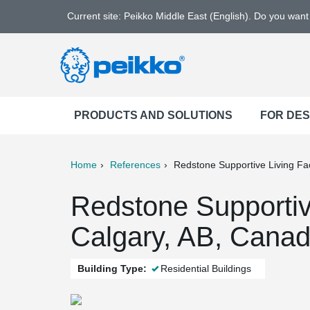
Current site: Peikko Middle East (English). Do you wan
PRODUCTS AND SOLUTIONS
FOR DE
Home
References
Redstone Supportive Living Faci
ter
Print
Mail
Redstone Supportive
Calgary, AB, Cana
Building Type:
Residential Buildings