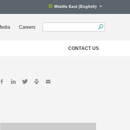
Middle East (English)
Media
Careers
CONTACT US