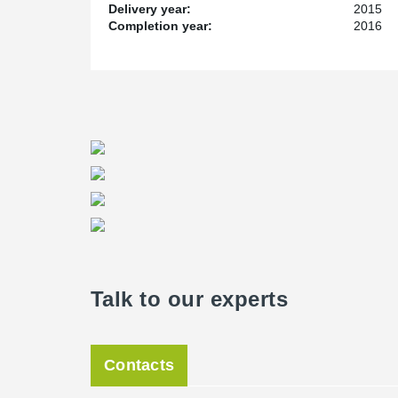
Delivery year:
2015
Service and Lead Time
Completion year:
2016
As with all construction projects lead time is always cr
Living Facility, Peikko was only given 4 weeks to get t
really put to the test on this project. We have spent y
their production capacity and quality. They didn’t disap
Project Manager for Peikko Canada.
Talk to our experts
Contacts