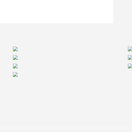
itical. In the case of the Redstone Supportive
he first 24 beams on site. “Our supply chain was
ears helping our manufacturing partners increase
point us in this project.” Says Dominic Colpron,