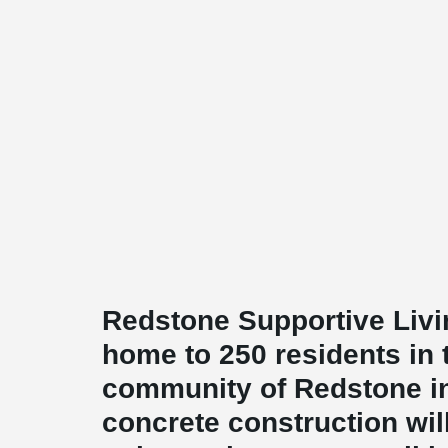
Redstone Supportive Livin
home to 250 residents in 
community of Redstone in
concrete construction wil