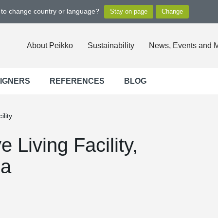
t to change country or language?
About Peikko
Sustainability
News, Events and 
SIGNERS
REFERENCES
BLOG
lity
 Living Facility,
da