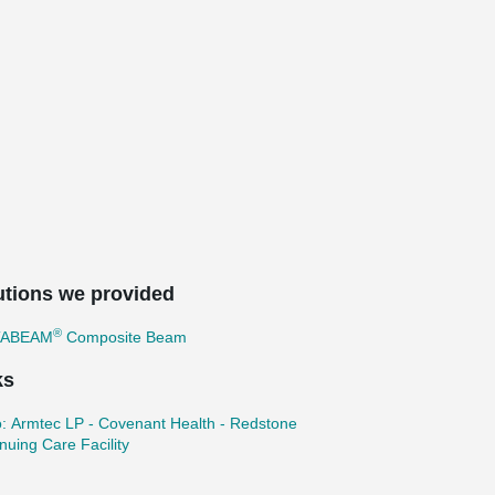
utions we provided
®
TABEAM
Composite Beam
ks
: Armtec LP - Covenant Health - Redstone
nuing Care Facility