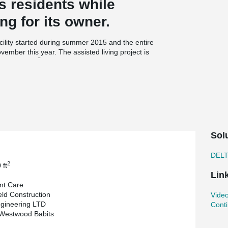
ts residents while
ng for its owner.
cility started during summer 2015 and the entire
vember this year. The assisted living project is
®
s DELTABEAM
and loadbearing precast walls.
s the architectural cladding and include a 3”
ary on this particular lot, each floor had to be as
r Sales Engineer at Armtec, thought of proposing
eams to support the hollowcore slabs. On the
Sol
ributed to maintain the four floors of the
ping with the coordination of the mechanical
DEL
2
 ft
Lin
nt Care
2
0 000 ft
of living area yet the entire
ld Construction
Video
ct. With two cranes on site Armtec is flying
gineering LTD
Conti
 Juby, Operations Manager & Principal at
 Westwood Babits
gnitude in this short amount of time can only be