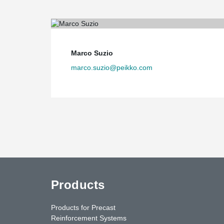
Marco Suzio
marco.suzio@peikko.com
Products
Products for Precast
Reinforcement Systems