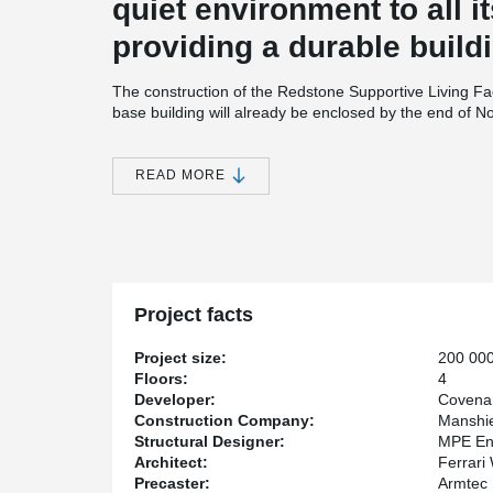
quiet environment to all i
providing a durable buildi
The construction of the Redstone Supportive Living Fa
base building will already be enclosed by the end of No
built using 8” hollowcore slabs supported by Peikko’
The precast walls on the perimeter of the building act a
high density extruded polystyrene insulation.
READ MORE
Height Restriction
Due to the height restriction imposed by the city of Calg
thin as possible. With this in mind, Bill Leblanc, Senio
®
DELTABEAM
as an alternative to precast concrete b
®
Redstone Supportive Living Facility, DELTABEAM
cont
Project facts
building under the imposed height restriction while hel
systems, especially duct work.
Project size:
200 000
Speed of construction
Floors:
4
Developer:
Covena
Covenant Care’s latest project is sizeable with over 20
Construction Company:
Manshie
superstructure will have taken only three months to ere
Structural Designer:
MPE En
components in place at an incredible speed says Kevin
Architect:
Ferrari
Manshield Construction: “Building a building of this ma
Precaster:
Armtec
done with a prefabricated system” states Juby.