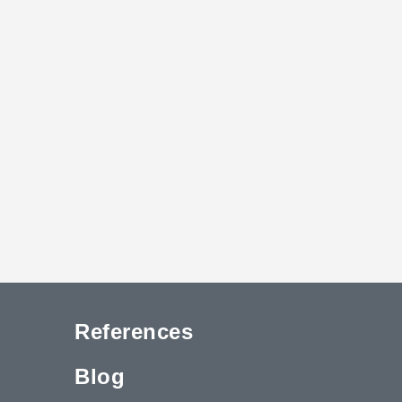
References
Blog