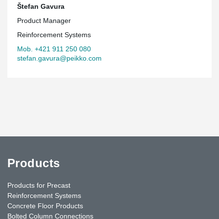
Štefan Gavura
Product Manager
Reinforcement Systems
Mob. +421 911 250 080
stefan.gavura@peikko.com
Products
Products for Precast
Reinforcement Systems
Concrete Floor Products
Bolted Column Connections