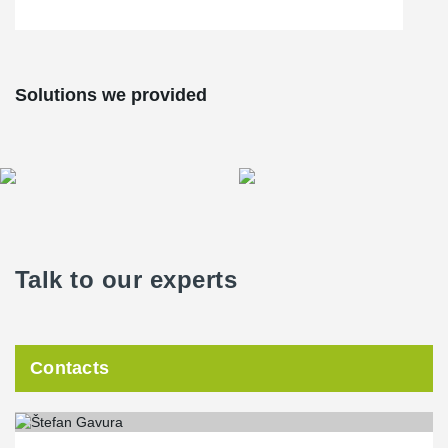
meters, without any complications or incidents. Thanks to
®
BESISTA
's BVS-230 pre-tensioning system, a single individual
could apply tensions of up to 230 kN within a matter of minutes.
Solutions we provided
Talk to our experts
Contacts