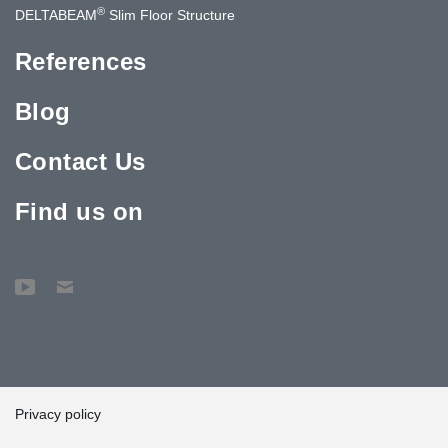
®
DELTABEAM
Slim Floor Structure
References
Blog
Contact Us
Find us on
Privacy policy