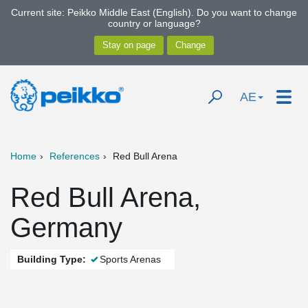
Current site: Peikko Middle East (English). Do you want to change
country or language?
AE
Home
References
Red Bull Arena
Red Bull Arena,
Germany
Building Type:
Sports Arenas