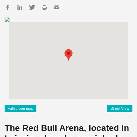
Fullscreen map
Street View
The Red Bull Arena, located in