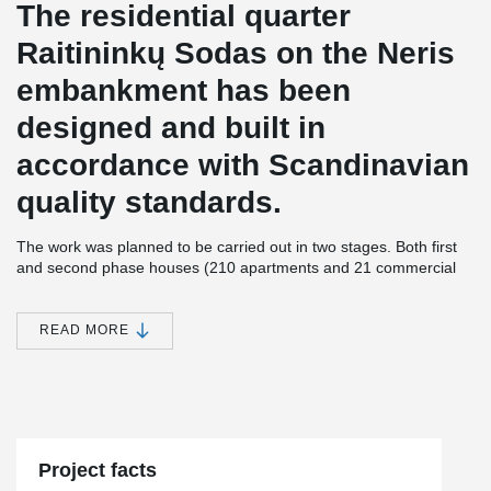
The residential quarter
Raitininkų Sodas on the Neris
embankment has been
designed and built in
accordance with Scandinavian
quality standards.
The work was planned to be carried out in two stages. Both first
and second phase houses (210 apartments and 21 commercial
premises) are of class A energy efficiency.
All apartments at Raitininkų Sodas will have spacious balconies
READ MORE
with panoramic city views or view of Gediminas Castle. YIT
Lietuva invested about 34.6 million euros in a modern apartment
complex and 17.2 million euros for the development of
commercial premises.
This project stands out by its size - Peikko supplied great amount
®
®
of PSB
reinforcement systems and the largest amount of EBEA
Project facts
Balcony Connectors not only in Lithuania, but also in Northern