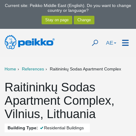
Current site: Peikko Middle East (English). Do you want to change
country or language?
AE
Home
References
Raitininkų Sodas Apartment Complex
Raitininkų Sodas
Apartment Complex,
Vilnius, Lithuania
Building Type:
Residential Buildings