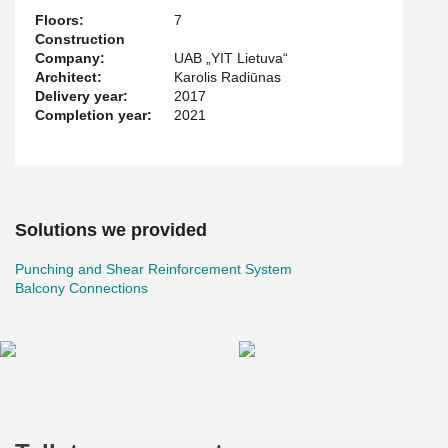
and Central Europe.
Floors:
7
Construction
Company:
UAB „YIT Lietuva“
Architect:
Karolis Radiūnas
Delivery year:
2017
Completion year:
2021
Solutions we provided
Punching and Shear Reinforcement System
Balcony Connections