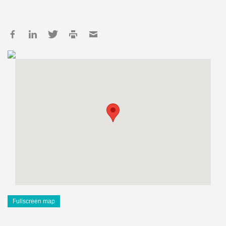
Fullscreen map