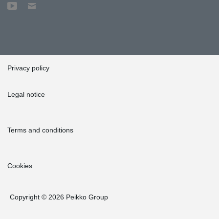
Privacy policy
Legal notice
Terms and conditions
Cookies
Copyright © 2026 Peikko Group