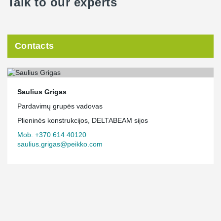
Talk to our experts
Contacts
Saulius Grigas
Pardavimų grupės vadovas
Plieninės konstrukcijos, DELTABEAM sijos
Mob. +370 614 40120
saulius.grigas@peikko.com