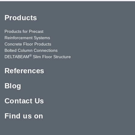
Products
Products for Precast
Reinforcement Systems
Concrete Floor Products
Bolted Column Connections
®
DELTABEAM
Slim Floor Structure
References
Blog
Contact Us
Find us on