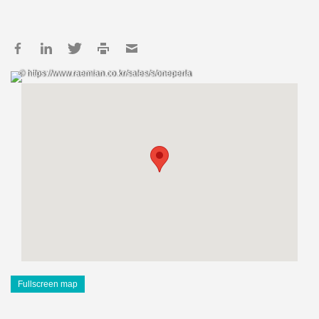
© https://www.raemian.co.kr/sales/s/oneperla
Fullscreen map