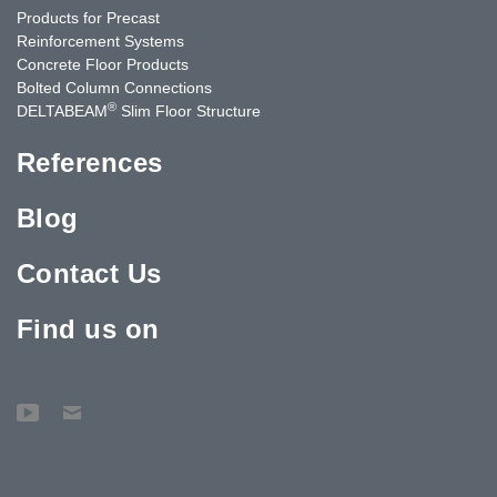
Products for Precast
Reinforcement Systems
Concrete Floor Products
Bolted Column Connections
®
DELTABEAM
Slim Floor Structure
References
Blog
Contact Us
Find us on