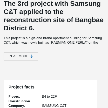
The 3rd project with Samsung
C&T applied to the
reconstruction site of Bangbae
District 6.
This project is a high-end brand apartment building for Samsung
C&T, which was newly built as "RAEMIAN ONE PERLA" on the
reconstruction site of Bangbae District 6.
Teh construction consists of 16 separate buildings, four stories
READ MORE
being below ground and 22 stories above ground, houseing 1,097
apartments.
It was constructed safely and quickly by applying Peikko's open
balcony system to 79 of the apartments, which are difficult to
apply using a traditional RC (Cast-in-situ) method.
Project facts
Floors:
B4 to 22F
Construction
Company:
SAMSUNG C&T