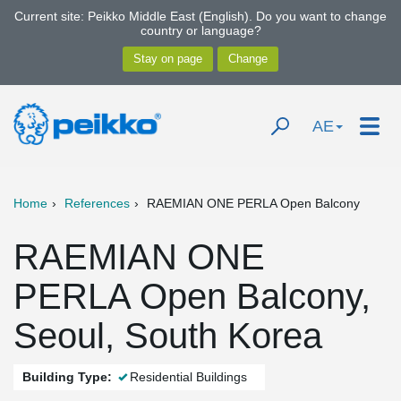
Current site: Peikko Middle East (English). Do you want to change
country or language?
AE
Home
References
RAEMIAN ONE PERLA Open Balcony
RAEMIAN ONE
PERLA Open Balcony,
Seoul, South Korea
Building Type:
Residential Buildings