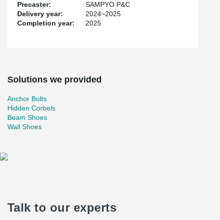
Precaster:
SAMPYO P&C
Delivery year:
2024~2025
Completion year:
2025
Solutions we provided
Anchor Bolts
Hidden Corbels
Beam Shoes
Wall Shoes
Talk to our experts