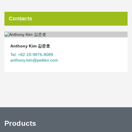
Contacts
Anthony Kim 김준호
Tel. +82-10-9876-8089
anthony.kim@peikko.com
Products