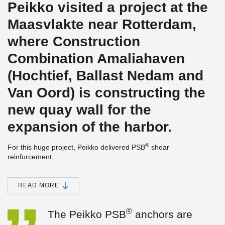
Peikko visited a project at the
Maasvlakte near Rotterdam,
where Construction
Combination Amaliahaven
(Hochtief, Ballast Nedam and
Van Oord) is constructing the
new quay wall for the
expansion of the harbor.
®
For this huge project, Peikko delivered PSB
shear
reinforcement.
We asked the work planner of this project and other involved
®
parties, what the experience has been with Peikko's PSB
READ MORE
anchors so far.
®
The work planner says:
"The Peikko PSB
anchors are easier to
®
The Peikko PSB
anchors are
process in the reinforcement because they can be fitted from
above. This is also considerably faster than standard stirrups