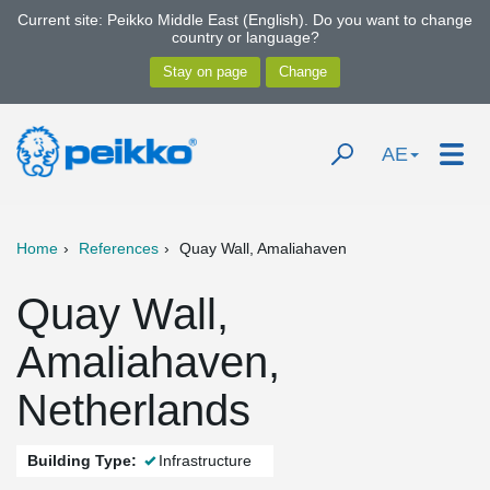
Current site: Peikko Middle East (English). Do you want to change
country or language?
AE
Home
References
Quay Wall, Amaliahaven
Quay Wall,
Amaliahaven,
Netherlands
Building Type:
Infrastructure