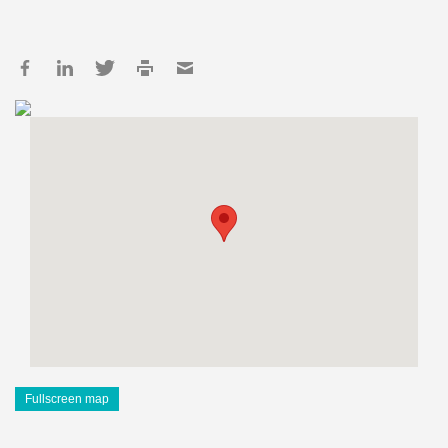
Fullscreen map