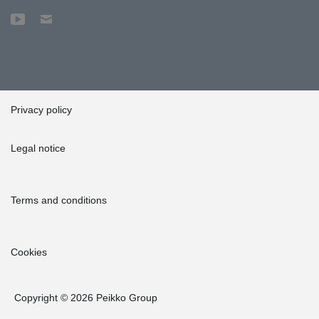
Privacy policy
Legal notice
Terms and conditions
Cookies
Copyright © 2026 Peikko Group