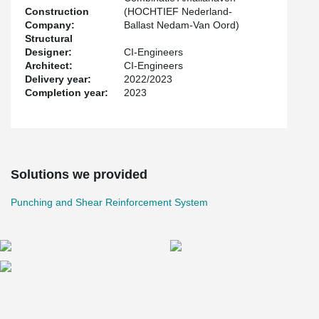
Construction
(HOCHTIEF Nederland-
Company:
Ballast Nedam-Van Oord)
Structural
Designer:
CI-Engineers
Architect:
CI-Engineers
Delivery year:
2022/2023
Completion year:
2023
Solutions we provided
Punching and Shear Reinforcement System