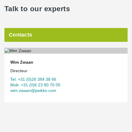
Talk to our experts
Contacts
Wim Zwaan
Directeur
Tel. +31 (0)26 384 38 66
Mob. +31 (0)6 23 80 70 05
wim.zwaan@peikko.com