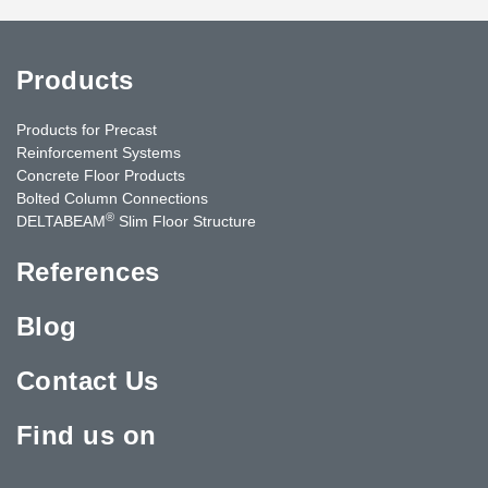
Products
Products for Precast
Reinforcement Systems
Concrete Floor Products
Bolted Column Connections
®
DELTABEAM
Slim Floor Structure
References
Blog
Contact Us
Find us on