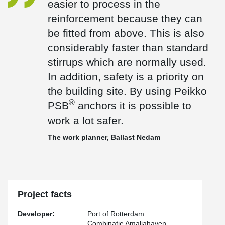
easier to process in the
which are normally used. In addition, safety is a priority on the
reinforcement because they can
®
building site. By using Peikko PSB
anchors it is possible to work
a lot safer."
be fitted from above. This is also
®
For the shear reinforcement, the bent PSB
-J Headed Anchors
considerably faster than standard
with single head dowels and the straight PSB Headed Anchors
stirrups which are normally used.
with double head dowels are used in the main reinforcement for
the new quay wall. The quay wall will be built on the construction
In addition, safety is a priority on
site in 20-meter segments and will be 1,800 meters long in total.
the building site. By using Peikko
®
PSB
anchors it is possible to
work a lot safer.
The work planner, Ballast Nedam
Project facts
Developer:
Port of Rotterdam
Combinatie Amaliahaven