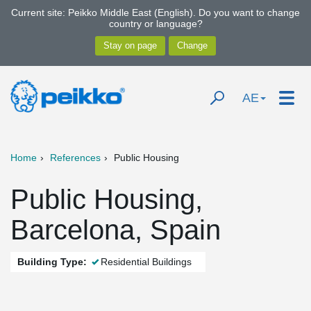
Current site: Peikko Middle East (English). Do you want to change
country or language?
AE
Home
References
Public Housing
Public Housing,
Barcelona, Spain
Building Type:
Residential Buildings