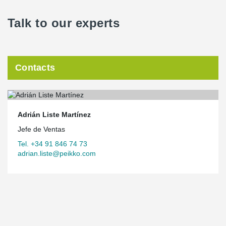
Talk to our experts
Contacts
Adrián Liste Martínez
Jefe de Ventas
Tel. +34 91 846 74 73
adrian.liste@peikko.com