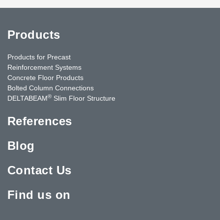
Products
Products for Precast
Reinforcement Systems
Concrete Floor Products
Bolted Column Connections
®
DELTABEAM
Slim Floor Structure
References
Blog
Contact Us
Find us on