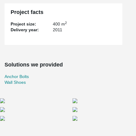
Project facts
2
Project size:
400 m
Delivery year:
2011
Solutions we provided
Anchor Bolts
Wall Shoes