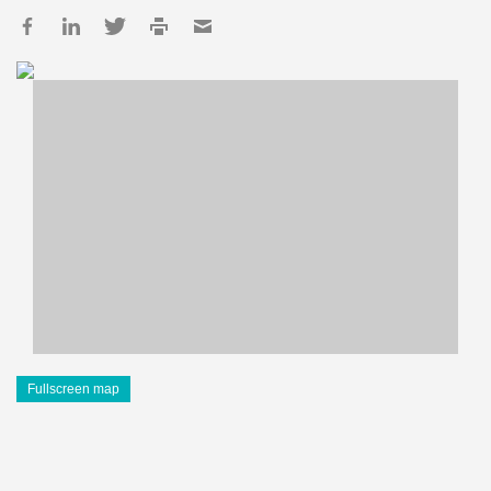
Fullscreen map