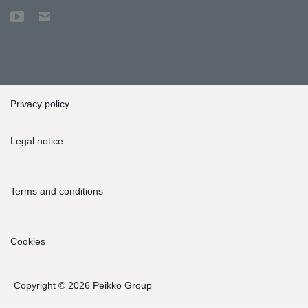
Privacy policy
Legal notice
Terms and conditions
Cookies
Copyright © 2026 Peikko Group