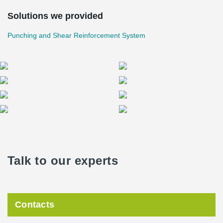
Solutions we provided
Punching and Shear Reinforcement System
Talk to our experts
Contacts