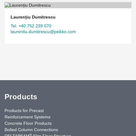
Laurențiu Dumitrescu
Tel. +40 752 239 070
laurentiu.dumitrescu@peikko.com
Products
Products for Precast
Reinforcement Systems
Concrete Floor Products
Bolted Column Connections
®
DELTABEAM
Slim Floor Structure