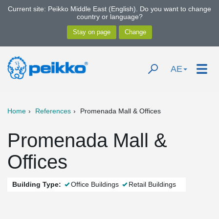
Current site: Peikko Middle East (English). Do you want to change
country or language?
AE
Home
References
Promenada Mall & Offices
Promenada Mall &
Offices
Building Type:
Office Buildings
Retail Buildings