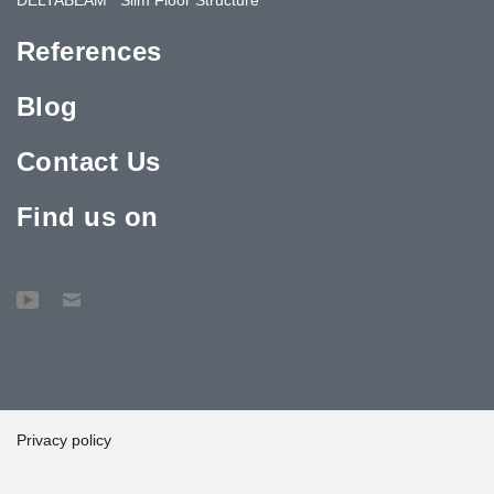
References
Blog
Contact Us
Find us on
Privacy policy