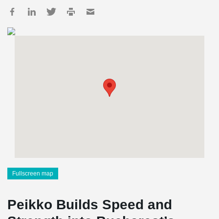
Fullscreen map
Peikko Builds Speed and