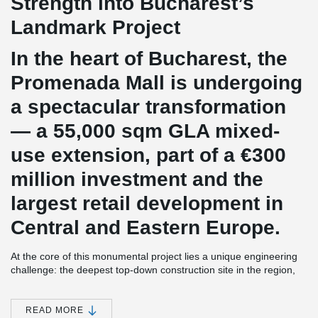
Strength into Bucharest’s
Landmark Project
In the heart of Bucharest, the
Promenada Mall is undergoing
a spectacular transformation
— a 55,000 sqm GLA mixed-
use extension, part of a €300
million investment and the
largest retail development in
Central and Eastern Europe.
At the core of this monumental project lies a unique engineering
challenge: the deepest top-down construction site in the region,
reaching an impressive 24 meters underground with 7 flat slab
levels and a massive raft foundation.
READ MORE
Initially designed with S355 reinforcement, the project faced time-