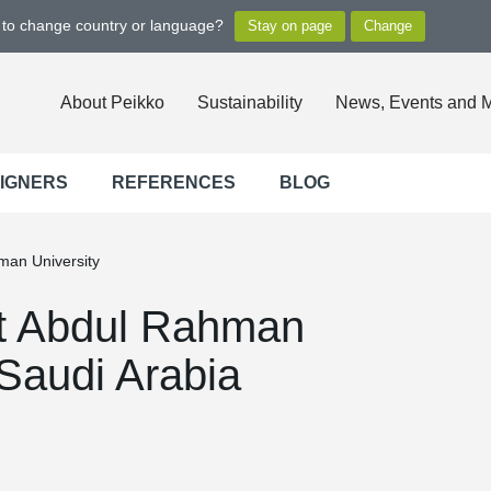
t to change country or language?
About Peikko
Sustainability
News, Events and 
SIGNERS
REFERENCES
BLOG
man University
nt Abdul Rahman
 Saudi Arabia