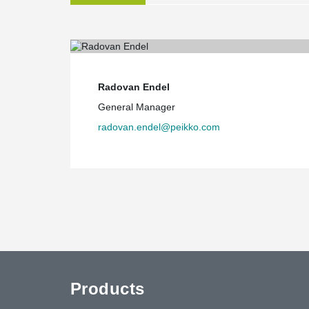
site with a warehouse in Saudi Arabia. That gives a c
goods to our production site," Sacchi said.
Challenges and future prospects
Sacchi noted the delivery times of Peikko's products in 
are using new products for the market and solved the i
Radovan Endel
freight," he said.
General Manager
In Sacchi's view, the price of Peikko's cannot be comp
radovan.endel@peikko.com
products, but if total costs are compared Peikko's pro
certification [of Peikko's products] is indeed very impo
sensitive on this matter. The consultants managing the
satisfied," Sacchi added.
"Our manufacturing site at Ras Al Khaimah is suitably 
also plan to launch larger manufacturing in Al Khobar, 
Pohjonen said.
Products