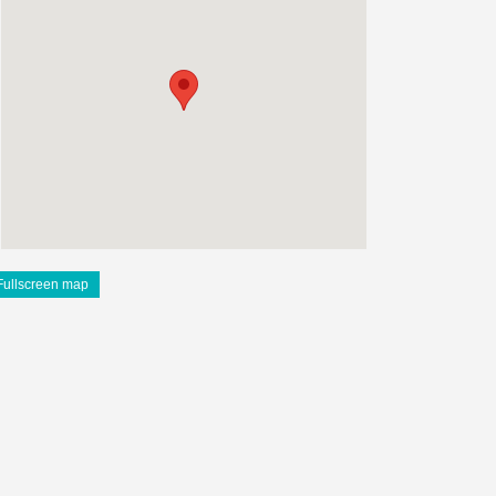
Fullscreen map