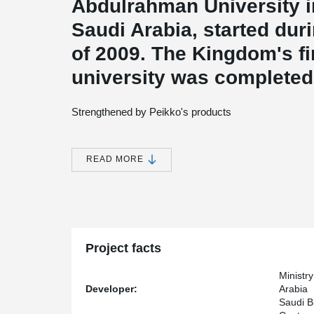
Abdulrahman University in
Saudi Arabia, started dur
of 2009. The Kingdom's f
university was completed
Strengthened by Peikko's products
The university, which is named after the sister of the f
capacity for 26 000 students. Its premises cover an ar
International Airport Road in Riyadh whilst the built up
READ MORE
In addition to thirteen academic faculties, the area hos
patients, administration buildings, laboratories, resear
accommodation for students and staff. Different areas
monorail and the site surrounded by bordering walls. 
friendly.
Project facts
Core products for walls and walkways
Ministr
Developer:
Arabia
According to
Arto Pohjonen
, previous General Manage
Saudi B
project two of its classic core products: column shoes 