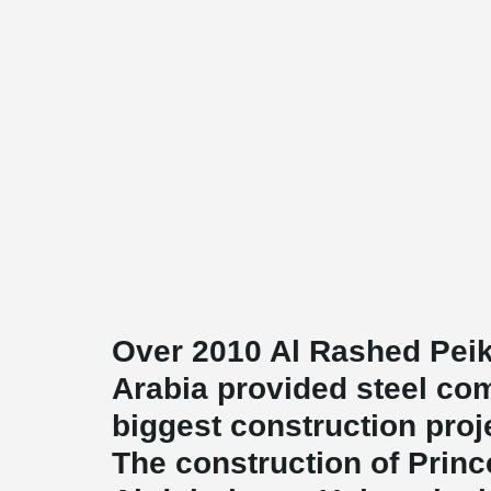
Over 2010 Al Rashed Peik
Arabia provided steel co
biggest construction proje
The construction of Prin