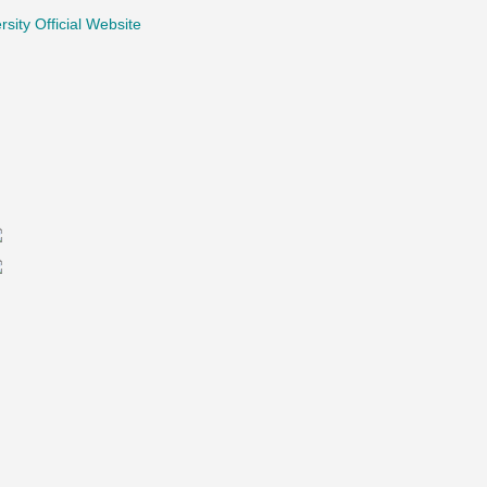
rsity Official Website