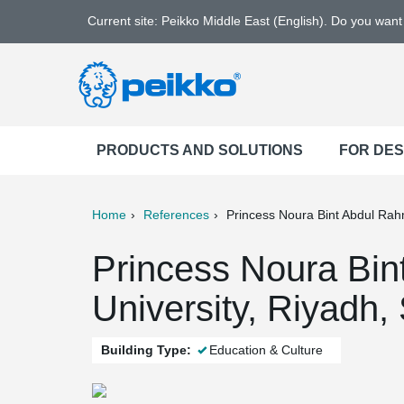
Current site: Peikko Middle East (English). Do you wan
PRODUCTS AND SOLUTIONS
FOR DE
Home
References
Princess Noura Bint Abdul Rah
ter
Print
Mail
Princess Noura Bi
University, Riyadh,
Building Type:
Education & Culture