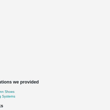
utions we provided
mn Shoes
ng Systems
ks