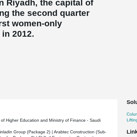
 Riyadh, the capital of
ing the second quarter
irst women-only
 in 2012.
ounder of Saudi Arabia, King Abdul Aziz, has a
ea of eight million square metres on King Khalid
 area covers three million square meters in total.
ts a university hospital with bed capacity for 700
ch centers, and a residential area providing
 of the campus are connected to each other by
The design is ultra-modern and environmentally
Sol
Colu
Lifti
y of Higher Education and Ministry of Finance - Saudi
r of Al Rashed Peikko, Peikko supplied the
Lin
inladin Group (Package 2) | Arabtec Construction (Sub-
and lifting anchors. The delivery included some