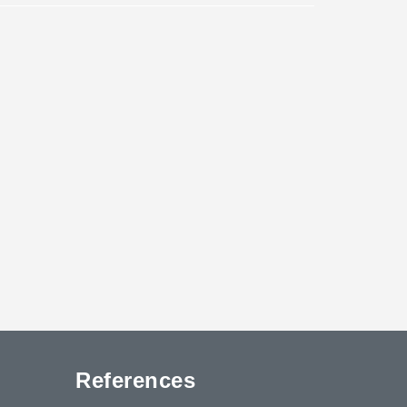
References