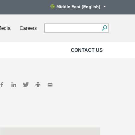
Middle East (English)
Media
Careers
CONTACT US