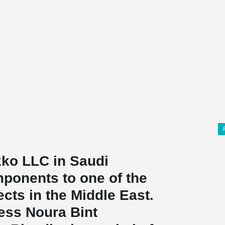
ko LLC in Saudi
mponents to one of the
cts in the Middle East.
cess Noura Bint