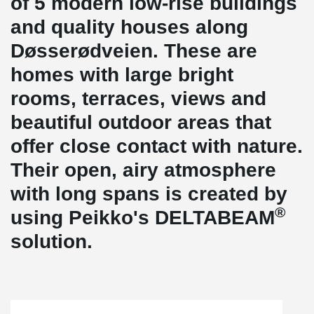
of 5 modern low-rise buildings
and quality houses along
Døsserødveien. These are
homes with large bright
rooms, terraces, views and
beautiful outdoor areas that
offer close contact with nature.
Their open, airy atmosphere
with long spans is created by
®
using Peikko's DELTABEAM
solution.