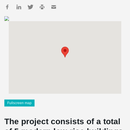
Fullscreen map
The project consists of a total