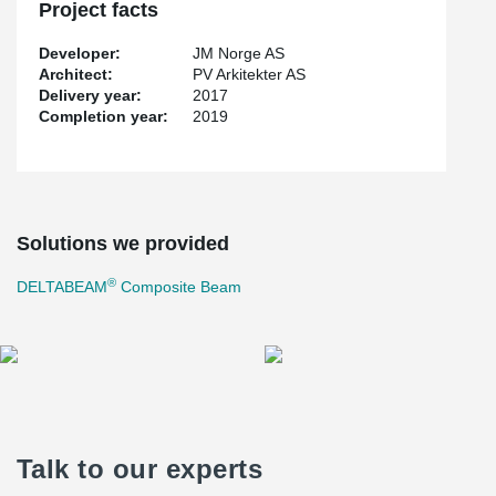
Project facts
Developer:
JM Norge AS
Architect:
PV Arkitekter AS
Delivery year:
2017
Completion year:
2019
Solutions we provided
®
DELTABEAM
Composite Beam
Talk to our experts