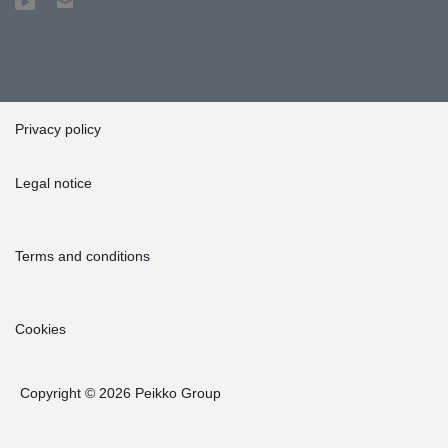
Privacy policy
Legal notice
Terms and conditions
Cookies
Copyright © 2026 Peikko Group