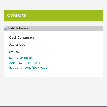
Contacts
Kjetil Johansen
Daglig leder
Siv.ing.
Tel. 32 20 88 90
Mob. +47 951 91 311
kjetil.johansen@peikko.com