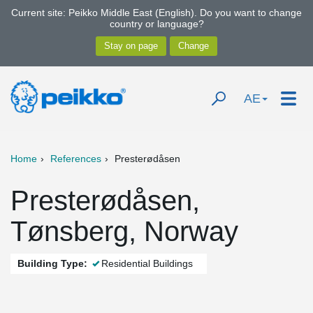
Current site: Peikko Middle East (English). Do you want to change
country or language?
AE
Home
References
Presterødåsen
Presterødåsen,
Tønsberg, Norway
Building Type:
Residential Buildings