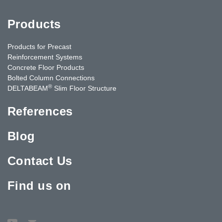
Products
Products for Precast
Reinforcement Systems
Concrete Floor Products
Bolted Column Connections
®
DELTABEAM
Slim Floor Structure
References
Blog
Contact Us
Find us on