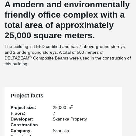
A modern and environmentally
friendly office complex with a
total area of approximately
25,000 square meters.
The building is LEED certified and has 7 above-ground storeys
and 2 underground storeys. A total of 500 meters of
®
DELTABEAM
Composite Beams were used in the construction of
this building.
Project facts
2
Project size:
25,000 m
Floors:
7
Developer:
Skanska Property
Construction
Company:
Skanska