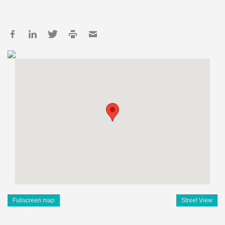
Fullscreen map
Street View