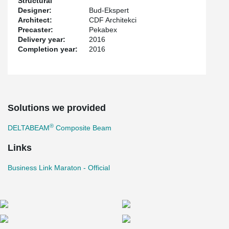
Structural
Designer:
Bud-Ekspert
Architect:
CDF Architekci
Precaster:
Pekabex
Delivery year:
2016
Completion year:
2016
Solutions we provided
®
DELTABEAM
Composite Beam
Links
Business Link Maraton - Official