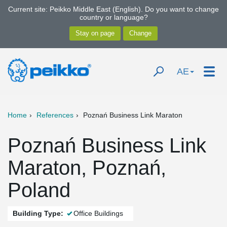
Current site: Peikko Middle East (English). Do you want to change
country or language?
AE
Home
References
Poznań Business Link Maraton
Poznań Business Link
Maraton, Poznań,
Poland
Building Type:
Office Buildings