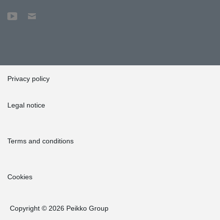
Privacy policy
Legal notice
Terms and conditions
Cookies
Copyright © 2026 Peikko Group