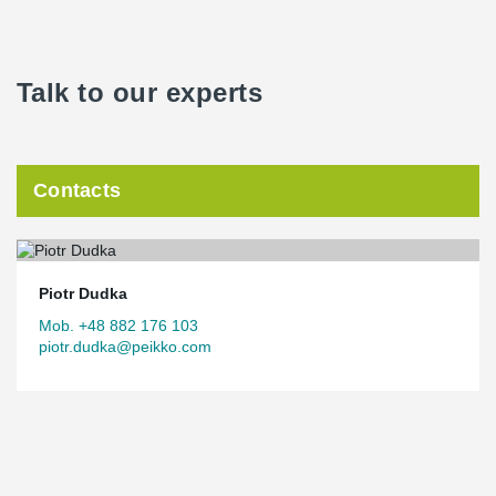
Talk to our experts
Contacts
Piotr Dudka
Mob. +48 882 176 103
piotr.dudka@peikko.com