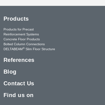
Products
Products for Precast
Reinforcement Systems
Concrete Floor Products
Bolted Column Connections
®
DELTABEAM
Slim Floor Structure
References
Blog
Contact Us
Find us on