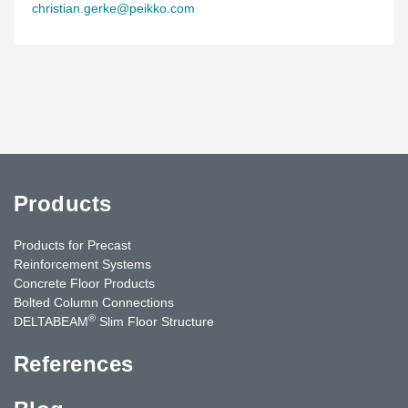
christian.gerke@peikko.com
Products
Products for Precast
Reinforcement Systems
Concrete Floor Products
Bolted Column Connections
®
DELTABEAM
Slim Floor Structure
References