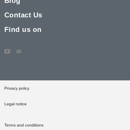
Blog
Contact Us
Find us on
Privacy policy
Legal notice
Terms and conditions