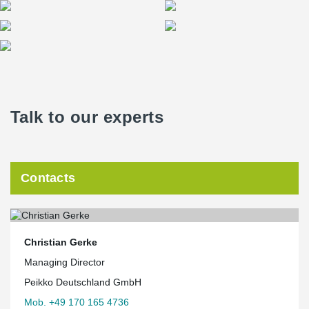
Talk to our experts
Contacts
Christian Gerke
Managing Director
Peikko Deutschland GmbH
Mob. +49 170 165 4736