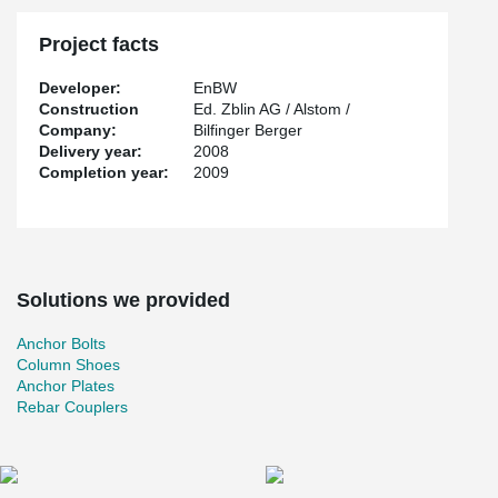
Project facts
Developer:
EnBW
Construction
Ed. Zblin AG / Alstom /
Company:
Bilfinger Berger
Delivery year:
2008
Completion year:
2009
Solutions we provided
Anchor Bolts
Column Shoes
Anchor Plates
Rebar Couplers