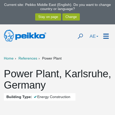
Current site: Peikko Middle East (English). Do you want to change
country or language?
AE
Home
References
Power Plant
Power Plant, Karlsruhe,
Germany
Building Type:
Energy Construction