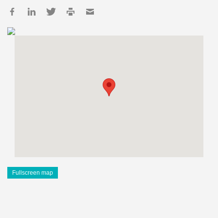
Fullscreen map