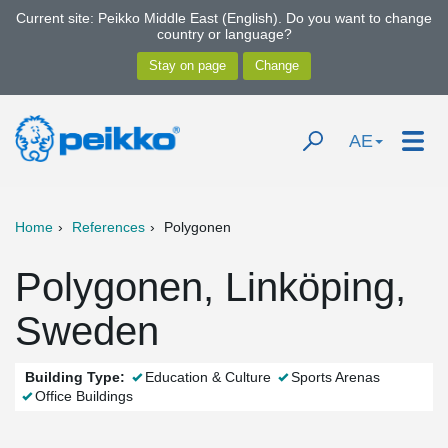
Current site: Peikko Middle East (English). Do you want to change
country or language?
AE
Home
References
Polygonen
Polygonen, Linköping,
Sweden
Building Type:
Education & Culture
Sports Arenas
Office Buildings