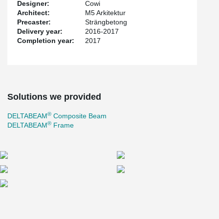
Designer:
Cowi
Architect:
M5 Arkitektur
Precaster:
Strängbetong
Delivery year:
2016-2017
Completion year:
2017
Solutions we provided
®
DELTABEAM
Composite Beam
®
DELTABEAM
Frame