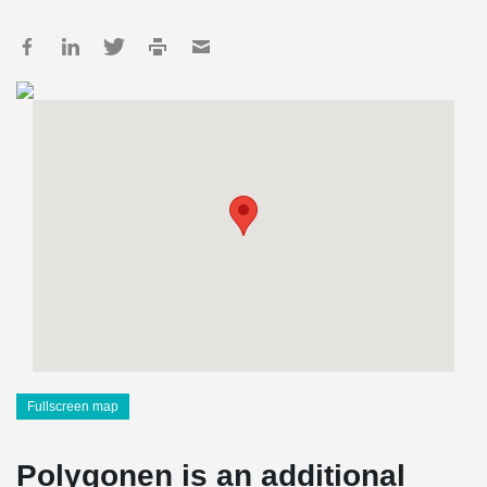
Fullscreen map
Polygonen is an additional