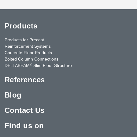
Products
Products for Precast
Reinforcement Systems
Concrete Floor Products
Bolted Column Connections
®
DELTABEAM
Slim Floor Structure
References
Blog
Contact Us
Find us on