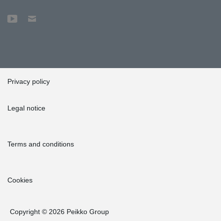
Privacy policy
Legal notice
Terms and conditions
Cookies
Copyright © 2026 Peikko Group