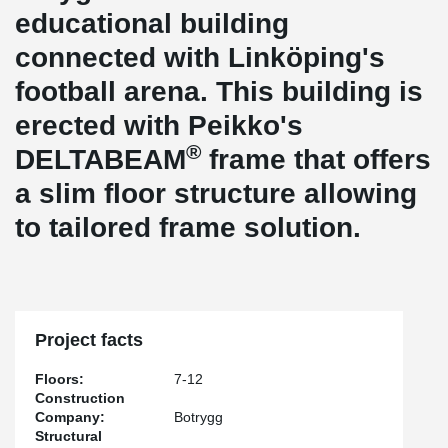
educational building
connected with Linköping's
football arena. This building is
erected with Peikko's
®
DELTABEAM
frame that offers
a slim floor structure allowing
to tailored frame solution.
Project facts
Floors:
7-12
Construction
Company:
Botrygg
Structural