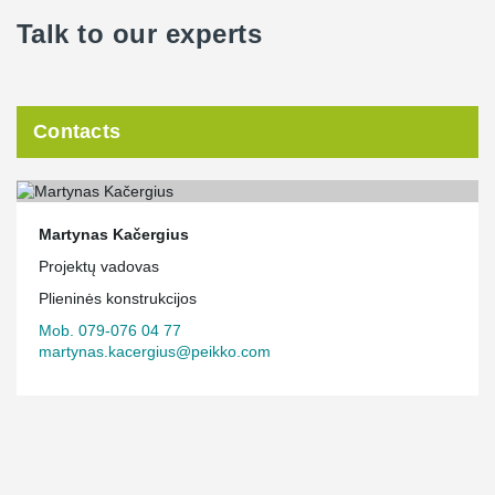
Talk to our experts
Contacts
Martynas Kačergius
Projektų vadovas
Plieninės konstrukcijos
Mob. 079-076 04 77
martynas.kacergius@peikko.com