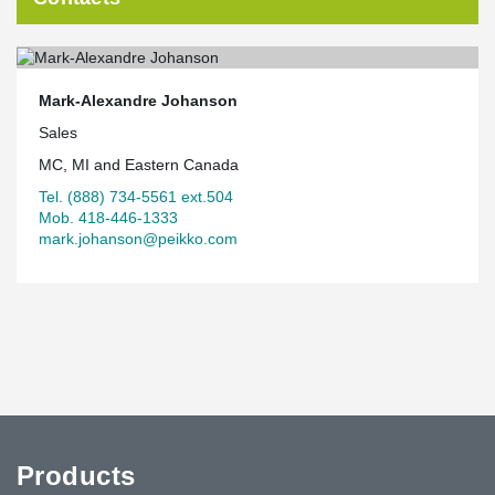
Mark-Alexandre Johanson
Sales
MC, MI and Eastern Canada
Tel. (888) 734-5561 ext.504
Mob. 418-446-1333
mark.johanson@peikko.com
Products