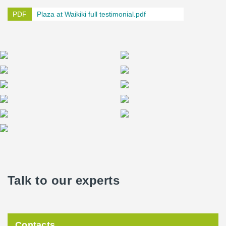
Plaza at Waikiki full testimonial.pdf
Talk to our experts
Contacts