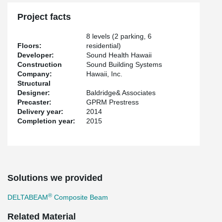
Project facts
8 levels (2 parking, 6
Floors:
residential)
Developer:
Sound Health Hawaii
Construction
Sound Building Systems
Company:
Hawaii, Inc.
Structural
Designer:
Baldridge& Associates
Precaster:
GPRM Prestress
Delivery year:
2014
Completion year:
2015
Solutions we provided
®
DELTABEAM
Composite Beam
Related Material