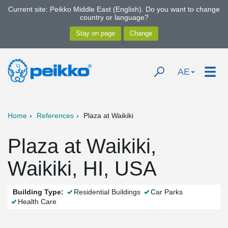
Current site: Peikko Middle East (English). Do you want to change
country or language?
AE
Home
References
Plaza at Waikiki
Plaza at Waikiki,
Waikiki, HI, USA
Building Type:
Residential Buildings
Car Parks
Health Care