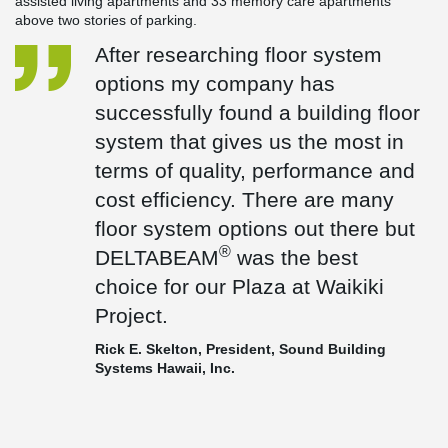
assisted living apartments and 33 memory care apartments
above two stories of parking.
After researching floor system
options my company has
successfully found a building floor
system that gives us the most in
terms of quality, performance and
cost efficiency. There are many
floor system options out there but
®
DELTABEAM
was the best
choice for our Plaza at Waikiki
Project.
Rick E. Skelton, President, Sound Building
Systems Hawaii, Inc.