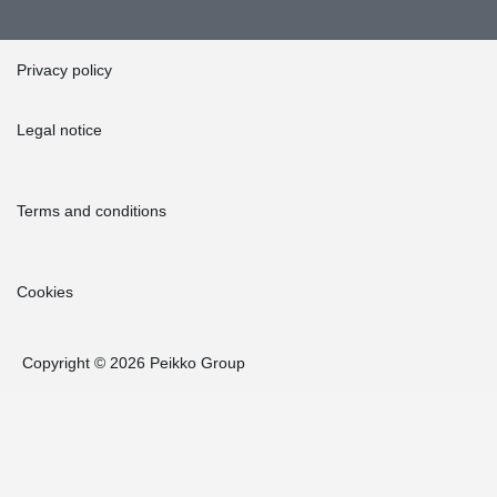
Privacy policy
Legal notice
Terms and conditions
Cookies
Copyright © 2026 Peikko Group