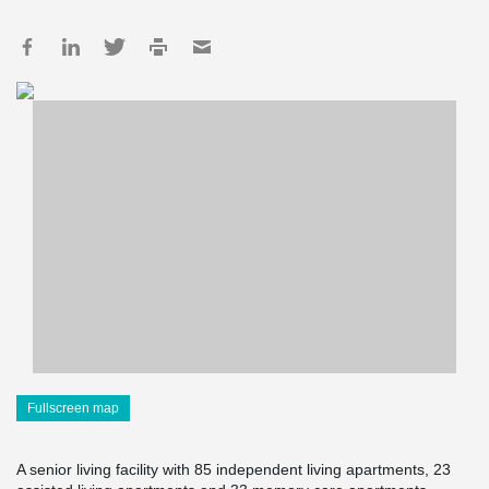
Fullscreen map
A senior living facility with 85 independent living apartments, 23