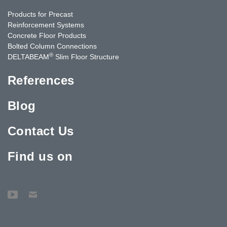
Products for Precast
Reinforcement Systems
Concrete Floor Products
Bolted Column Connections
®
DELTABEAM
Slim Floor Structure
References
Blog
Contact Us
Find us on