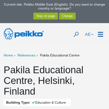
Current site: Peikko Middle East (English). Do you want to change
country or language?
AE
Home
References
Pakila Educational Centre
Pakila Educational
Centre, Helsinki,
Finland
Building Type:
Education & Culture