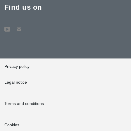
Find us on
Privacy policy
Legal notice
Terms and conditions
Cookies