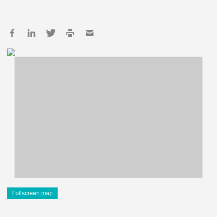
Fullscreen map