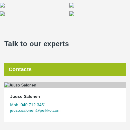
Talk to our experts
Contacts
Juuso Salonen
Mob. 040 712 3451
juuso.salonen@peikko.com