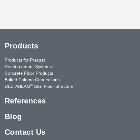
Products
Products for Precast
Reinforcement Systems
Concrete Floor Products
Bolted Column Connections
®
DELTABEAM
Slim Floor Structure
References
Blog
Contact Us