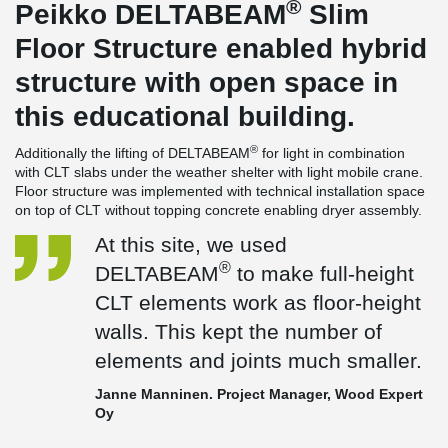
®
Peikko DELTABEAM
Slim
Floor Structure enabled hybrid
structure with open space in
this educational building.
®
Additionally the lifting of DELTABEAM
for light in combination
with CLT slabs under the weather shelter with light mobile crane.
Floor structure was implemented with technical installation space
on top of CLT without topping concrete enabling dryer assembly.
At this site, we used
®
DELTABEAM
to make full-height
CLT elements work as floor-height
walls. This kept the number of
elements and joints much smaller.
Janne Manninen. Project Manager, Wood Expert
Oy