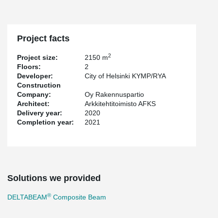
Project facts
2
Project size:
2150 m
Floors:
2
Developer:
City of Helsinki KYMP/RYA
Construction
Company:
Oy Rakennuspartio
Architect:
Arkkitehtitoimisto AFKS
Delivery year:
2020
Completion year:
2021
Solutions we provided
®
DELTABEAM
Composite Beam