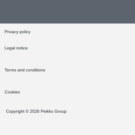
Privacy policy
Legal notice
Terms and conditions
Cookies
Copyright © 2026 Peikko Group