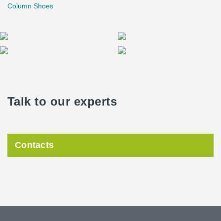
Column Shoes
Talk to our experts
Contacts