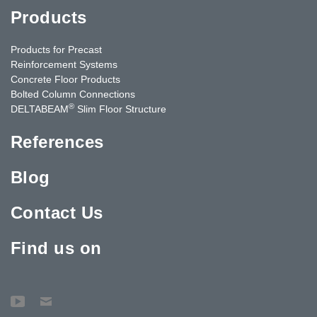
Products
Products for Precast
Reinforcement Systems
Concrete Floor Products
Bolted Column Connections
®
DELTABEAM
Slim Floor Structure
References
Blog
Contact Us
Find us on