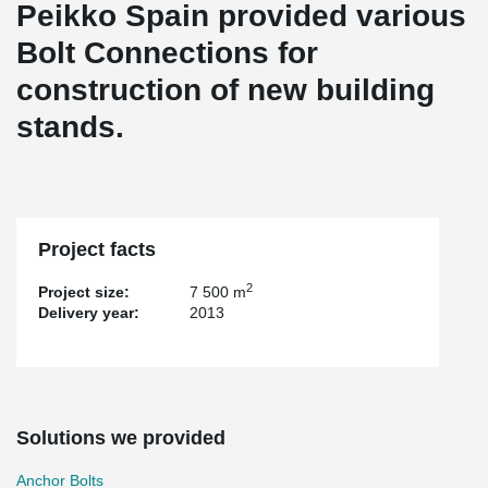
Peikko Spain provided various
Bolt Connections for
construction of new building
stands.
Project facts
2
Project size:
7 500 m
Delivery year:
2013
Solutions we provided
Anchor Bolts