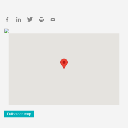
Fullscreen map