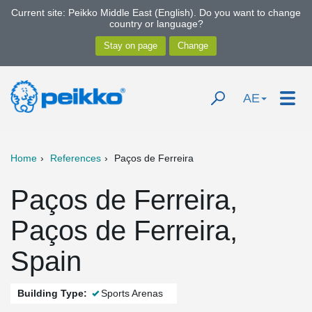
Current site: Peikko Middle East (English). Do you want to change
country or language?
AE
Home
References
Paços de Ferreira
Paços de Ferreira,
Paços de Ferreira,
Spain
Building Type:
Sports Arenas