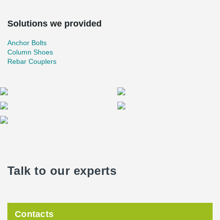
Solutions we provided
Anchor Bolts
Column Shoes
Rebar Couplers
Talk to our experts
Contacts