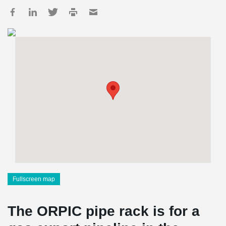
Fullscreen map
The ORPIC pipe rack is for a