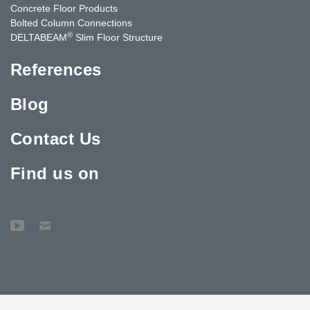
Concrete Floor Products
Bolted Column Connections
®
DELTABEAM
Slim Floor Structure
References
Blog
Contact Us
Find us on