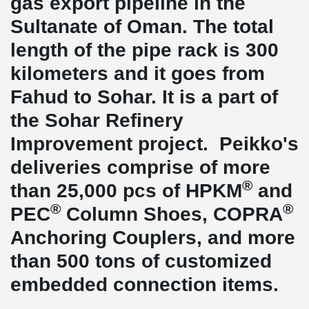
gas export pipeline in the
Sultanate of Oman. The total
length of the pipe rack is 300
kilometers and it goes from
Fahud to Sohar. It is a part of
the Sohar Refinery
Improvement project. Peikko's
deliveries comprise of more
®
than 25,000 pcs of HPKM
and
®
®
PEC
Column Shoes, COPRA
Anchoring Couplers, and more
than 500 tons of customized
embedded connection items.