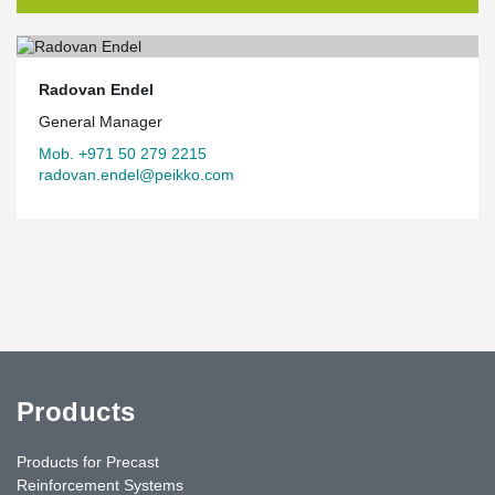
Radovan Endel
General Manager
Mob. +971 50 279 2215
radovan.endel@peikko.com
Products
Products for Precast
Reinforcement Systems