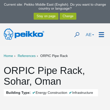
Current site: Peikko Middle East (English). Do you want to change
country or language?
AE
Home
References
ORPIC Pipe Rack
ORPIC Pipe Rack,
Sohar, Oman
Building Type:
Energy Construction
Infrastructure