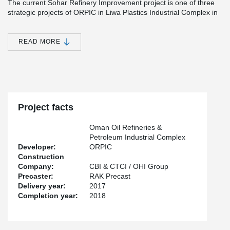
The current Sohar Refinery Improvement project is one of three
strategic projects of ORPIC in Liwa Plastics Industrial Complex in
Oman. The pipe rack will enable further infrastructural
improvements in Oman and remarkably increase the production
of fuel, naphtha and propylene.
READ MORE
“This is the largest project in the downstream oil and gas industry
in Oman. Peikko’s role in this strategic growth project secured
safe and reliable connections and enabled fast and efficient
construction”, states Topi Paananen, CEO of Peikko Group
Corporation.
Project facts
Oman Oil Refineries &
Petroleum Industrial Complex
Developer:
ORPIC
Construction
Company:
CBI & CTCI / OHI Group
Precaster:
RAK Precast
Delivery year:
2017
Completion year:
2018