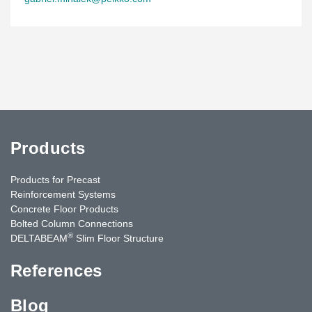
Products
Products for Precast
Reinforcement Systems
Concrete Floor Products
Bolted Column Connections
®
DELTABEAM
Slim Floor Structure
References
Blog