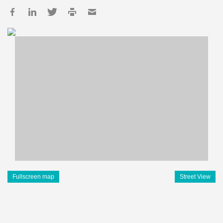
Fullscreen map
Street View