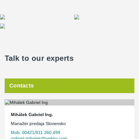
Talk to our experts
Contacts
Mihálek Gabriel Ing.
Manažér predaja Slovensko
Mob. 00421/911 260 499
gabriel.mihalek@peikko.com