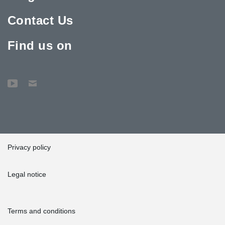
Contact Us
Find us on
Privacy policy
Legal notice
Terms and conditions