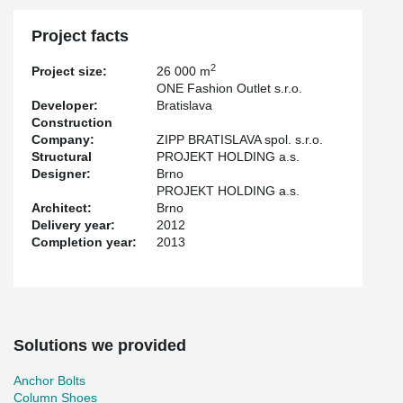
Project facts
2
Project size:
26 000 m
ONE Fashion Outlet s.r.o.
Developer:
Bratislava
Construction
Company:
ZIPP BRATISLAVA spol. s.r.o.
Structural
PROJEKT HOLDING a.s.
Designer:
Brno
PROJEKT HOLDING a.s.
Architect:
Brno
Delivery year:
2012
Completion year:
2013
Solutions we provided
Anchor Bolts
Column Shoes