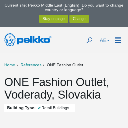
Current site: Peikko Middle East (English). Do you want to change
country or language?
AE
Home
References
ONE Fashion Outlet
ONE Fashion Outlet,
Voderady, Slovakia
Building Type:
Retail Buildings