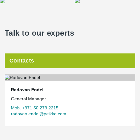
Talk to our experts
Contacts
Radovan Endel
General Manager
Mob. +971 50 279 2215
radovan.endel@peikko.com