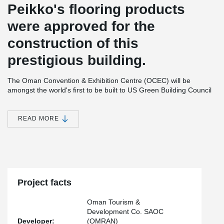
Peikko's flooring products
were approved for the
construction of this
prestigious building.
The Oman Convention & Exhibition Centre (OCEC) will be
amongst the world's first to be built to US Green Building Council
LEED Certification standards and will officially open its first phase
for business in September 2016. This phase includes:
READ MORE
22,396 square metres of column-free, multipurpose
exhibition space also designed for plenary sessions,
concerts performances, and gala events seating up to
10,000
10 hospitality suites seating up to 196 theatre style
5 office suites
Multi-story carpark for 4,000 vehicles
Project facts
The second phase, opening in 2017, will feature:
Oman Tourism &
Lyric-style tiered auditorium seating 3,200
Development Co. SAOC
Flexible Grand Ballroom seating 2,688
Developer:
(OMRAN)