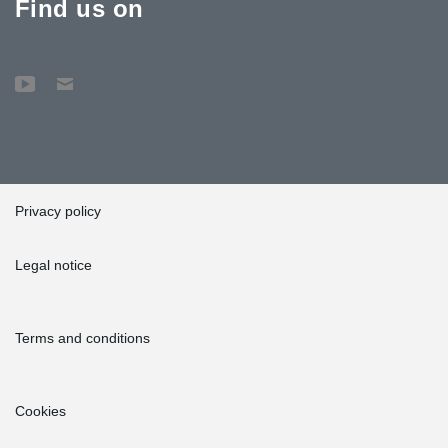
Find us on
Privacy policy
Legal notice
Terms and conditions
Cookies