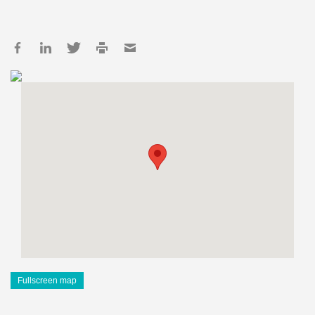
Fullscreen map