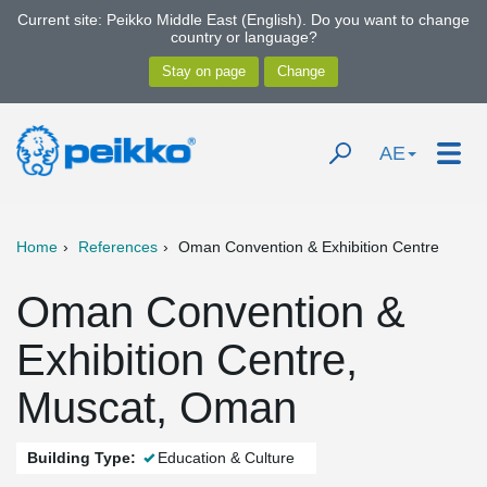
Current site: Peikko Middle East (English). Do you want to change
country or language?
AE
Home
References
Oman Convention & Exhibition Centre
Oman Convention &
Exhibition Centre,
Muscat, Oman
Building Type:
Education & Culture