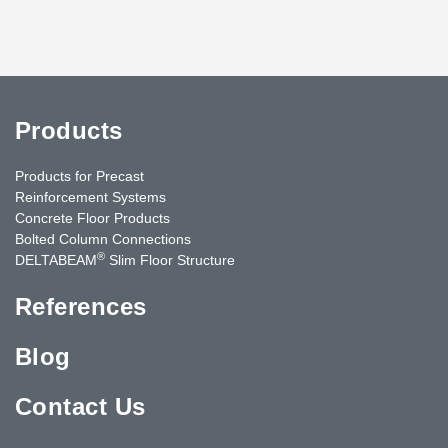
Products
Products for Precast
Reinforcement Systems
Concrete Floor Products
Bolted Column Connections
®
DELTABEAM
Slim Floor Structure
References
Blog
Contact Us