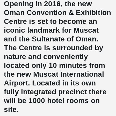
Opening in 2016, the new
Oman Convention & Exhibition
Centre is set to become an
iconic landmark for Muscat
and the Sultanate of Oman.
The Centre is surrounded by
nature and conveniently
located only 10 minutes from
the new Muscat International
Airport. Located in its own
fully integrated precinct there
will be 1000 hotel rooms on
site.