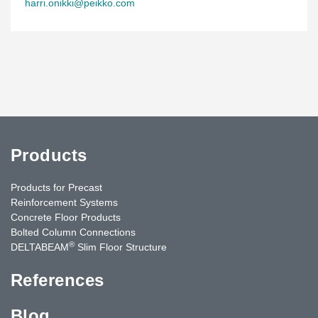
harri.onikki@peikko.com
Products
Products for Precast
Reinforcement Systems
Concrete Floor Products
Bolted Column Connections
®
DELTABEAM
Slim Floor Structure
References
Blog