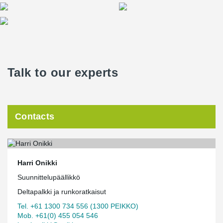
Talk to our experts
Contacts
Harri Onikki
Suunnittelupäällikkö
Deltapalkki ja runkoratkaisut
Tel. +61 1300 734 556 (1300 PEIKKO)
Mob. +61(0) 455 054 546