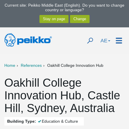
Current site: Peikko Middle East (English). Do you want to change
country or language?
AE
Home
References
Oakhill College Innovation Hub
Oakhill College
Innovation Hub, Castle
Hill, Sydney, Australia
Building Type:
Education & Culture