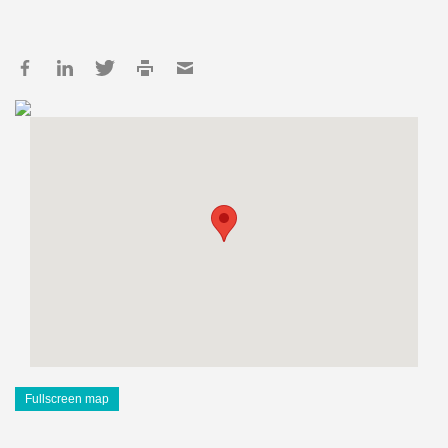
Fullscreen map