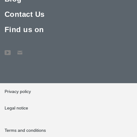
Contact Us
Find us on
Privacy policy
Legal notice
Terms and conditions