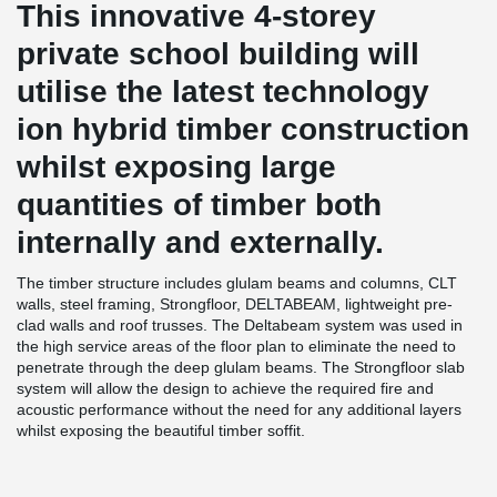
This innovative 4-storey
private school building will
utilise the latest technology
ion hybrid timber construction
whilst exposing large
quantities of timber both
internally and externally.
The timber structure includes glulam beams and columns, CLT
walls, steel framing, Strongfloor, DELTABEAM, lightweight pre-
clad walls and roof trusses. The Deltabeam system was used in
the high service areas of the floor plan to eliminate the need to
penetrate through the deep glulam beams. The Strongfloor slab
system will allow the design to achieve the required fire and
acoustic performance without the need for any additional layers
whilst exposing the beautiful timber soffit.