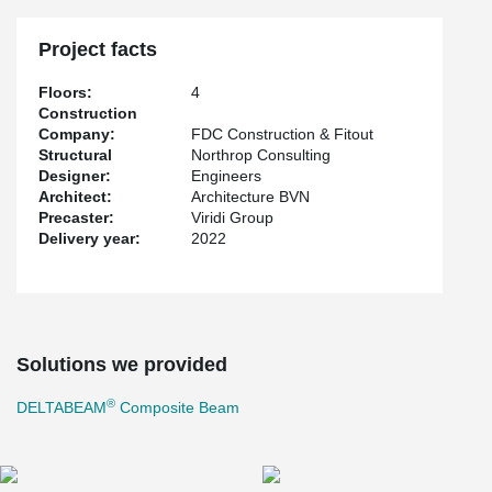
Project facts
Floors:
4
Construction
Company:
FDC Construction & Fitout
Structural
Northrop Consulting
Designer:
Engineers
Architect:
Architecture BVN
Precaster:
Viridi Group
Delivery year:
2022
Solutions we provided
®
DELTABEAM
Composite Beam