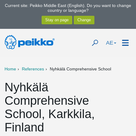
Current site: Peikko Middle East (English). Do you want to change
country or language?
AE
Home
References
Nyhkälä Comprehensive School
Nyhkälä
Comprehensive
School, Karkkila,
Finland