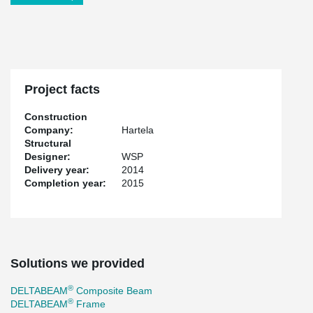
Project facts
Construction
Company:
Hartela
Structural
Designer:
WSP
Delivery year:
2014
Completion year:
2015
Solutions we provided
®
DELTABEAM
Composite Beam
®
DELTABEAM
Frame