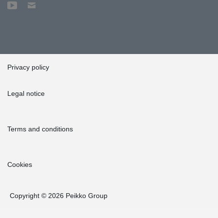
Privacy policy
Legal notice
Terms and conditions
Cookies
Copyright © 2026 Peikko Group