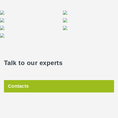
Talk to our experts
Contacts