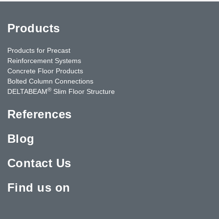
Products
Products for Precast
Reinforcement Systems
Concrete Floor Products
Bolted Column Connections
®
DELTABEAM
Slim Floor Structure
References
Blog
Contact Us
Find us on