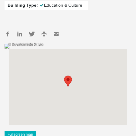
Building Type:
Education & Culture
© Kuvatoimisto Kuvio
Fullscreen map