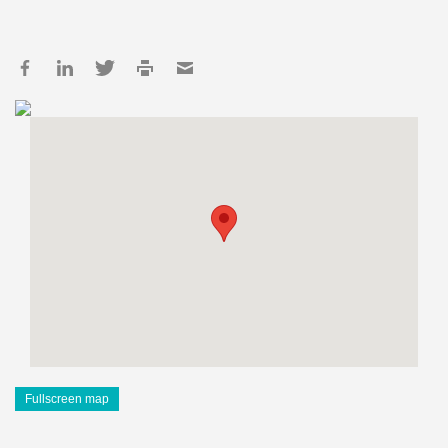
Fullscreen map