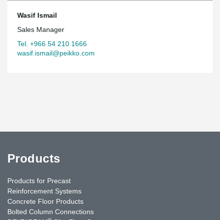
Wasif Ismail
Sales Manager
Tel. +966 54 210 1666
wasif.ismail@peikko.com
Products
Products for Precast
Reinforcement Systems
Concrete Floor Products
Bolted Column Connections
®