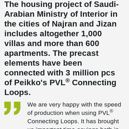
The housing project of Saudi-
Arabian Ministry of Interior in
the cities of Najran and Jizan
includes altogether 1,000
villas and more than 600
apartments. The precast
elements have been
connected with 3 million pcs
®
of Peikko's PVL
Connecting
Loops.
We are very happy with the speed
®
of production when using PVL
Connecting Loops. It has brought