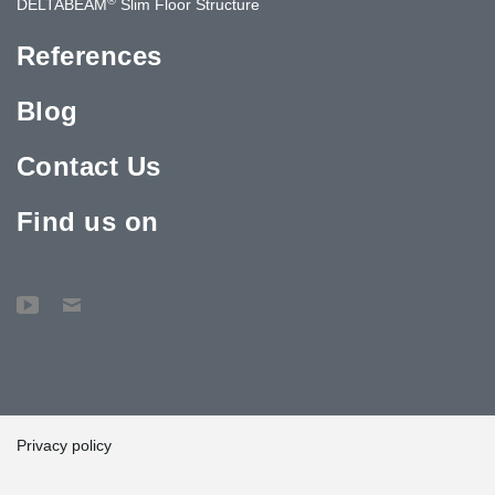
DELTABEAM
Slim Floor Structure
References
Blog
Contact Us
Find us on
Privacy policy