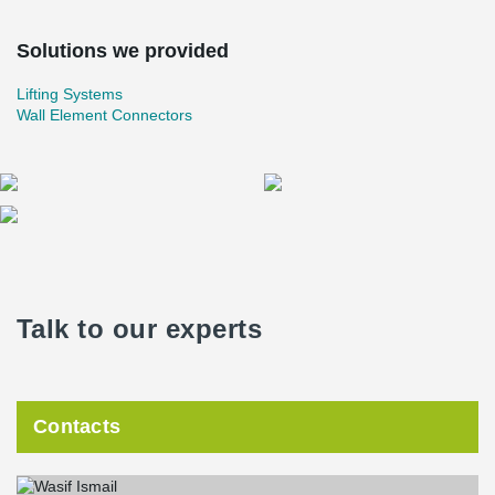
Solutions we provided
Lifting Systems
Wall Element Connectors
Talk to our experts
Contacts