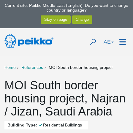
Current site: Peikko Middle East (English). Do you want to change
country or language?
AE
Home
References
MOI South border housing project
MOI South border
housing project, Najran
/ Jizan, Saudi Arabia
Building Type:
Residential Buildings