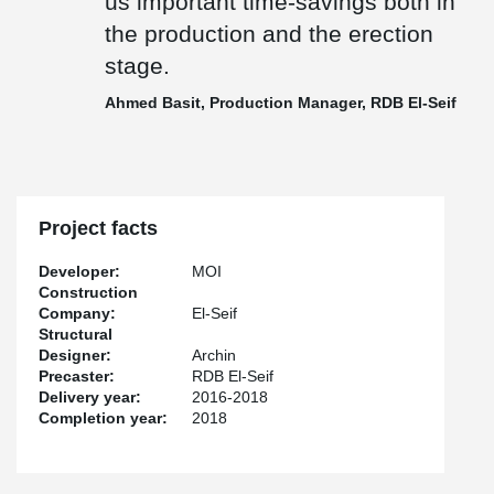
us important time-savings both in
the production and the erection
stage.
Ahmed Basit, Production Manager, RDB El-Seif
Project facts
Developer:
MOI
Construction
Company:
El-Seif
Structural
Designer:
Archin
Precaster:
RDB El-Seif
Delivery year:
2016-2018
Completion year:
2018