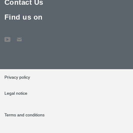
Contact Us
Find us on
Privacy policy
Legal notice
Terms and conditions