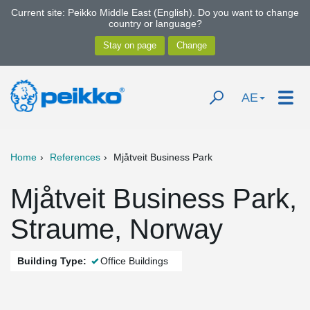
Current site: Peikko Middle East (English). Do you want to change
country or language?
AE
Home
References
Mjåtveit Business Park
Mjåtveit Business Park,
Straume, Norway
Building Type:
Office Buildings