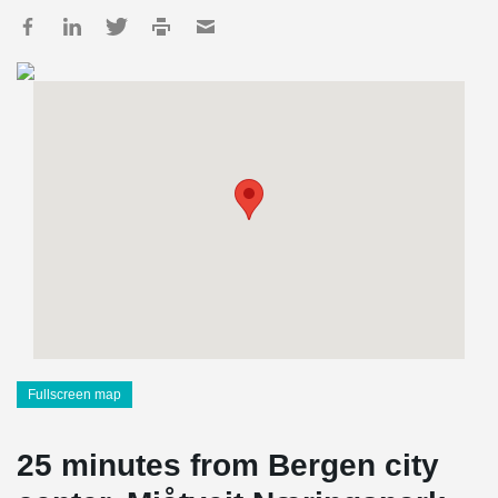
Fullscreen map
25 minutes from Bergen city