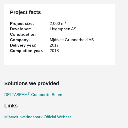
Project facts
2
Project size:
2,000 m
Developer:
Liegruppen AS
Construction
Company:
Mjåtveit Grunnarbeid AS
Delivery year:
2017
Completion year:
2018
Solutions we provided
®
DELTABEAM
Composite Beam
Links
Mjåtveit Næringspark Official Website