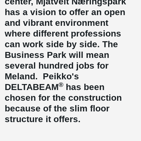
center, Mjåtveit Næringspark
has a vision to offer an open
and vibrant environment
where different professions
can work side by side. The
Business Park will mean
several hundred jobs for
Meland. Peikko's
®
DELTABEAM
has been
chosen for the construction
because of the slim floor
structure it offers.