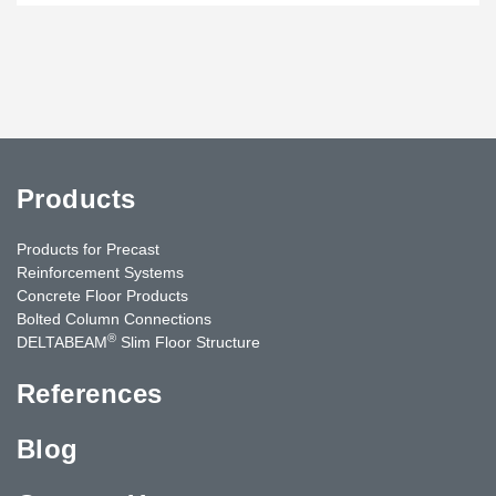
Products
Products for Precast
Reinforcement Systems
Concrete Floor Products
Bolted Column Connections
®
DELTABEAM
Slim Floor Structure
References
Blog