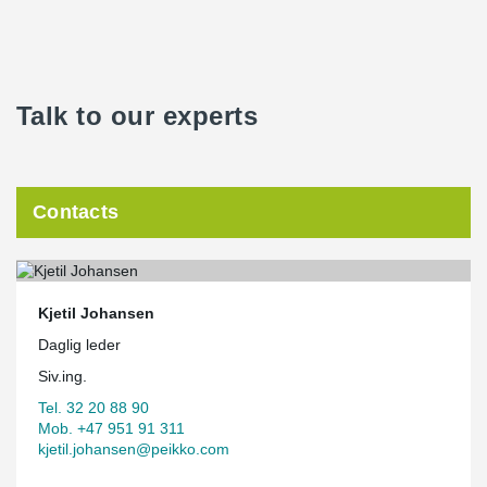
Talk to our experts
Contacts
Kjetil Johansen
Daglig leder
Siv.ing.
Tel. 32 20 88 90
Mob. +47 951 91 311
kjetil.johansen@peikko.com