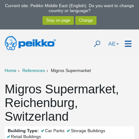
Current site: Peikko Middle East (English). Do you want to change
country or language?
AE
Home
References
Migros Supermarket
Migros Supermarket,
Reichenburg,
Switzerland
Building Type:
Car Parks
Storage Buildings
Retail Buildings