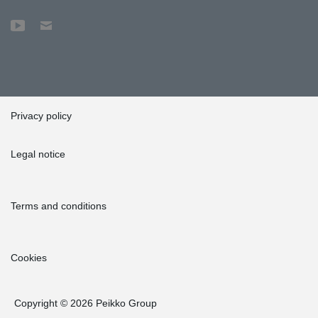
Privacy policy
Legal notice
Terms and conditions
Cookies
Copyright © 2026 Peikko Group