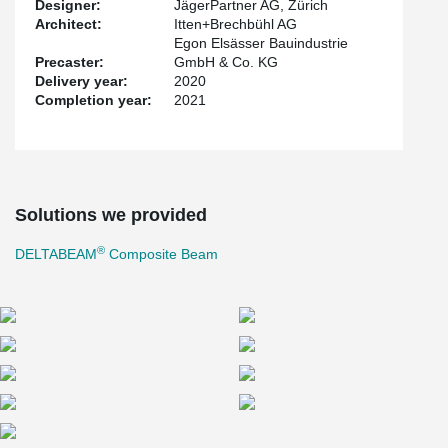
Designer:
JägerPartner AG, Zürich
Architect:
Itten+Brechbühl AG
Egon Elsässer Bauindustrie
Precaster:
GmbH & Co. KG
Delivery year:
2020
Completion year:
2021
Solutions we provided
®
DELTABEAM
Composite Beam