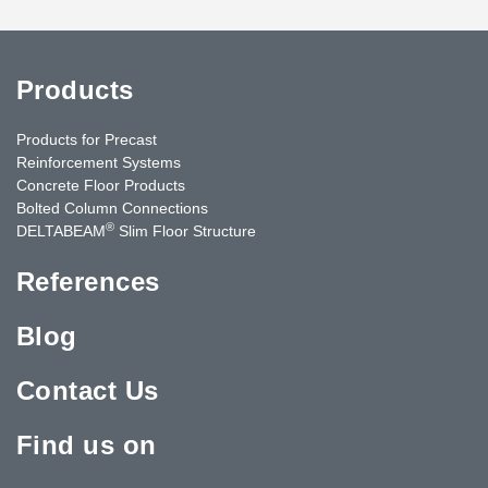
Products
Products for Precast
Reinforcement Systems
Concrete Floor Products
Bolted Column Connections
®
DELTABEAM
Slim Floor Structure
References
Blog
Contact Us
Find us on