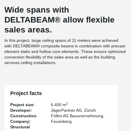
Wide spans with
DELTABEAM® allow flexible
sales areas.
In this project, large ceiling spans of 11 meters were achieved
with DELTABEAM® composite beams in combination with precast
element slabs and hollow core elements. These ensure optimized
conversion flexibility of the sales area as well as the building
services ceiling installations.
Project facts
2
Project size:
6.400 m
Developer:
JägerPartner AG, Zürich
Construction
Föllmi AG Bauunernehmung,
Company:
Feusisberg
Structural