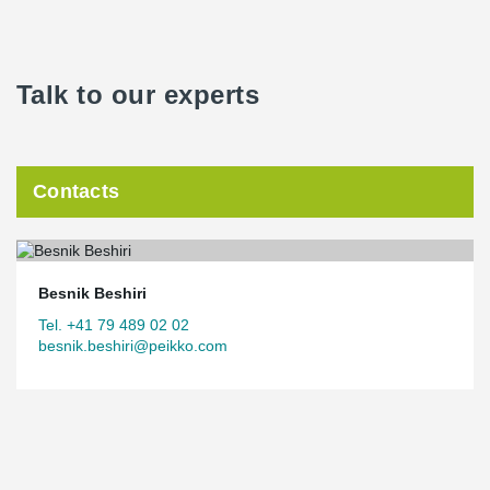
Talk to our experts
Contacts
Besnik Beshiri
Tel. +41 79 489 02 02
besnik.beshiri@peikko.com