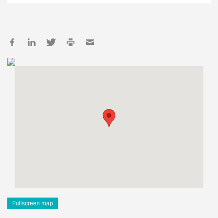
Fullscreen map