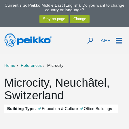
Current site: Peikko Middle East (English). Do you want to change
country or language?
AE
Home
References
Microcity
Microcity, Neuchâtel,
Switzerland
Building Type:
Education & Culture
Office Buildings