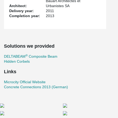
Bauart Architectes et
Architect:
Urbanistes SA
Delivery year:
2011
Completion year:
2013
Solutions we provided
®
DELTABEAM
Composite Beam
Hidden Corbels
Links
Microcity Official Website
Concrete Connections 2013 (German)