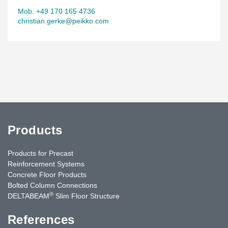
Mob. +49 170 165 4736
christian.gerke@peikko.com
Products
Products for Precast
Reinforcement Systems
Concrete Floor Products
Bolted Column Connections
®
DELTABEAM
Slim Floor Structure
References