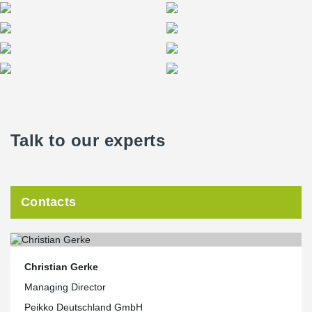
Talk to our experts
Contacts
Christian Gerke
Managing Director
Peikko Deutschland GmbH