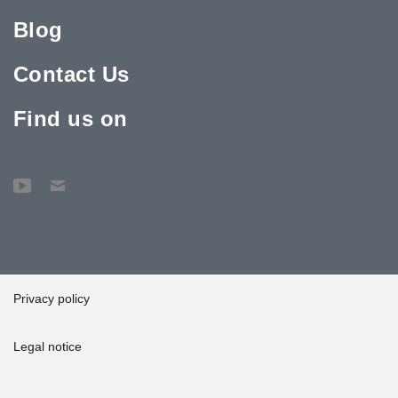
Blog
Contact Us
Find us on
Privacy policy
Legal notice