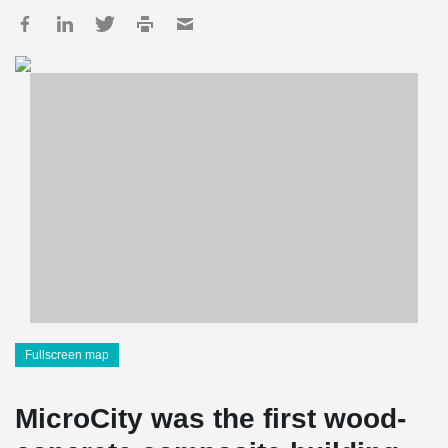
Fullscreen map
MicroCity was the first wood-