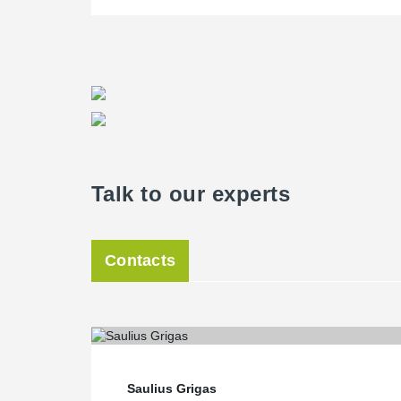
Talk to our experts
Contacts
Saulius Grigas