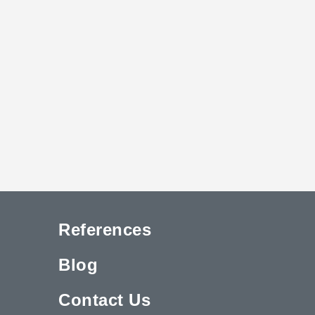
References
Blog
Contact Us