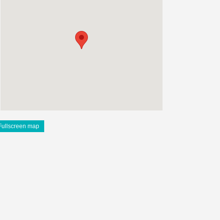
Fullscreen map