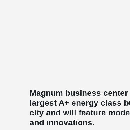
Magnum business center w
largest A+ energy class b
city and will feature mode
and innovations.