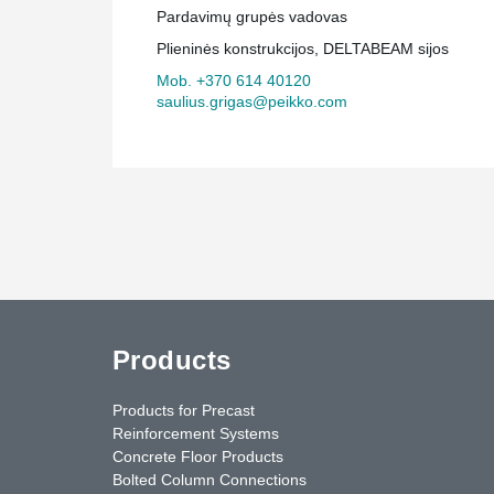
Pardavimų grupės vadovas
Plieninės konstrukcijos, DELTABEAM sijos
Mob. +370 614 40120
saulius.grigas@peikko.com
Products
Products for Precast
Reinforcement Systems
Concrete Floor Products
Bolted Column Connections