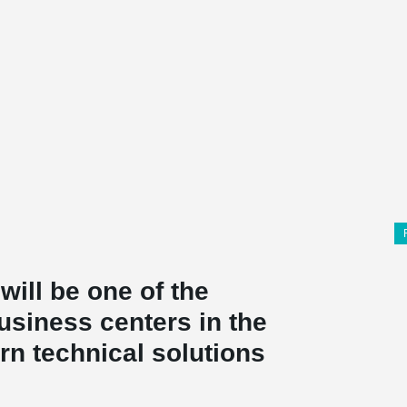
ill be one of the
usiness centers in the
rn technical solutions