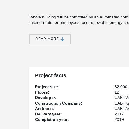
Whole building will be controlled by an automated contr
microclimate for employees, use renewable energy sour
automatically control office costs. The project is also d
simultaneously destroying the unfinished construction 
obtained during demolition is partially used for the con
READ MORE
The business center Magnum will be made up of two offi
interconnected with commercial premises located on the
terraces, a bicycle parking area with showers and cha
parking.
As concrete casting joints there were used TS Joint R
Project facts
®
thickness of slabs PSB
Punching Reinforcing system wa
against punching shear failure.
Project size:
32 000
Floors:
12
Developer:
UAB "Vi
Construction Company:
UAB "K
Architect:
UAB "Ar
Delivery year:
2017
Completion year:
2019