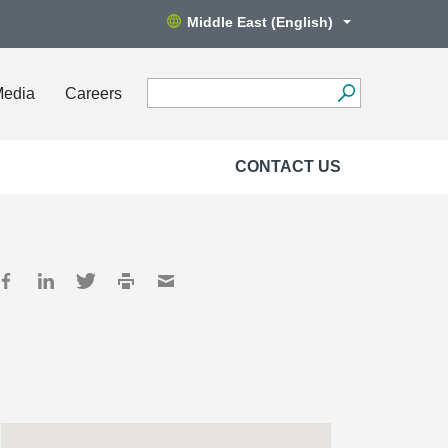
Middle East (English)
Media
Careers
CONTACT US