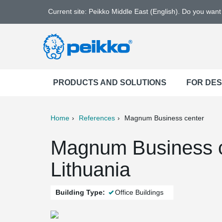
Current site: Peikko Middle East (English). Do you wan
PRODUCTS AND SOLUTIONS
FOR DE
Home
References
Magnum Business center
ter
Print
Mail
Magnum Business c
Lithuania
Building Type:
Office Buildings