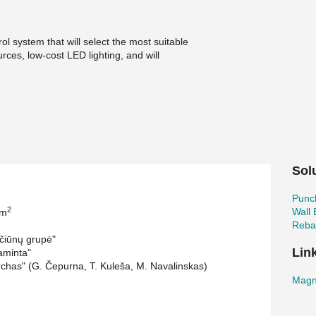
ol system that will select the most suitable
ces, low-cost LED lighting, and will
istinguished by the fact that it is implemented
of the hotel on the site and concrete waste
struction of new business center.
ce buildings (12 and 8 storeys), which will be
 lower floors. There will be will formed
nging rooms, underground and street-level
Sol
einformement system and in order to reduce the
s chosen witch is simple and reliable solutions
Punc
2
Wall
 m
Rebar
čiūnų grupė"
Lin
aminta"
chas" (G. Čepurna, T. Kuleša, M. Navalinskas)
Magn