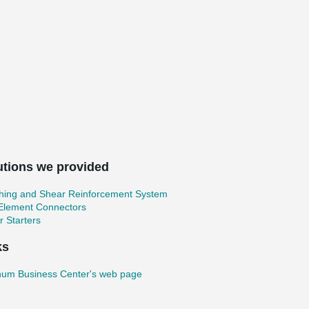
utions we provided
hing and Shear Reinforcement System
 Element Connectors
 Starters
ks
um Business Center's web page