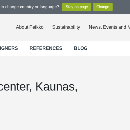
t to change country or language?
About Peikko
Sustainability
News, Events and 
SIGNERS
REFERENCES
BLOG
enter, Kaunas,