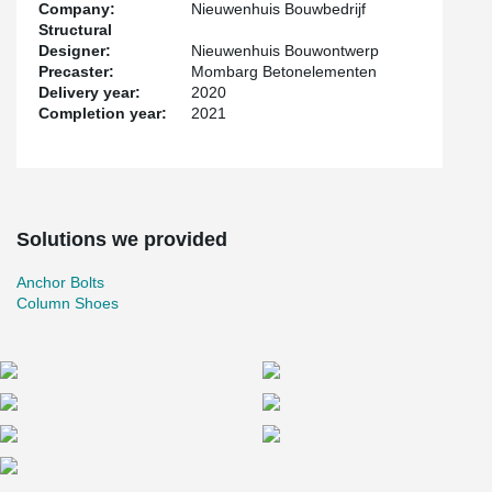
Company:
Nieuwenhuis Bouwbedrijf
Structural
Designer:
Nieuwenhuis Bouwontwerp
Precaster:
Mombarg Betonelementen
Delivery year:
2020
Completion year:
2021
Solutions we provided
Anchor Bolts
Column Shoes