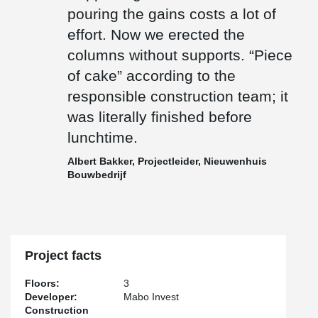
pouring the gains costs a lot of
effort. Now we erected the
columns without supports. “Piece
of cake” according to the
responsible construction team; it
was literally finished before
lunchtime.
Albert Bakker, Projectleider, Nieuwenhuis
Bouwbedrijf
Project facts
Floors:
3
Developer:
Mabo Invest
Construction