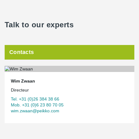
Talk to our experts
Contacts
Wim Zwaan
Directeur
Tel. +31 (0)26 384 38 66
Mob. +31 (0)6 23 80 70 05
wim.zwaan@peikko.com