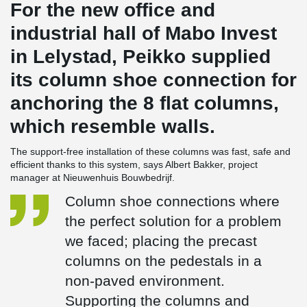
For the new office and
industrial hall of Mabo Invest
in Lelystad, Peikko supplied
its column shoe connection for
anchoring the 8 flat columns,
which resemble walls.
The support-free installation of these columns was fast, safe and
efficient thanks to this system, says Albert Bakker, project
manager at Nieuwenhuis Bouwbedrijf.
Column shoe connections where
the perfect solution for a problem
we faced; placing the precast
columns on the pedestals in a
non-paved environment.
Supporting the columns and