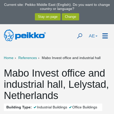
Current site: Peikko Middle East (English). Do you want to change
country or language?
AE
Home
References
Mabo Invest office and industrial hall
Mabo Invest office and
industrial hall, Lelystad,
Netherlands
Building Type:
Industrial Buildings
Office Buildings