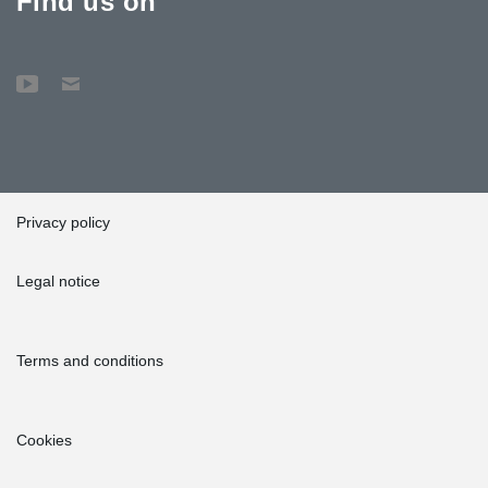
Find us on
Privacy policy
Legal notice
Terms and conditions
Cookies