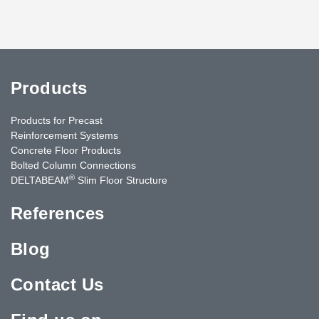
Products
Products for Precast
Reinforcement Systems
Concrete Floor Products
Bolted Column Connections
®
DELTABEAM
Slim Floor Structure
References
Blog
Contact Us