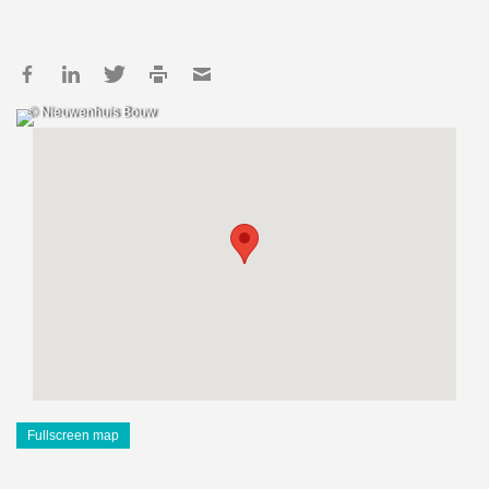
© Nieuwenhuis Bouw
Fullscreen map