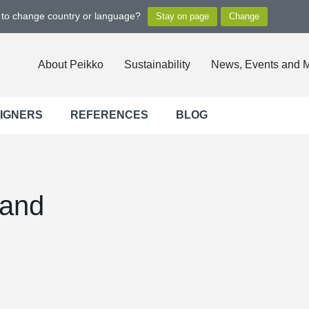
t to change country or language?
About Peikko
Sustainability
News, Events and 
SIGNERS
REFERENCES
BLOG
land