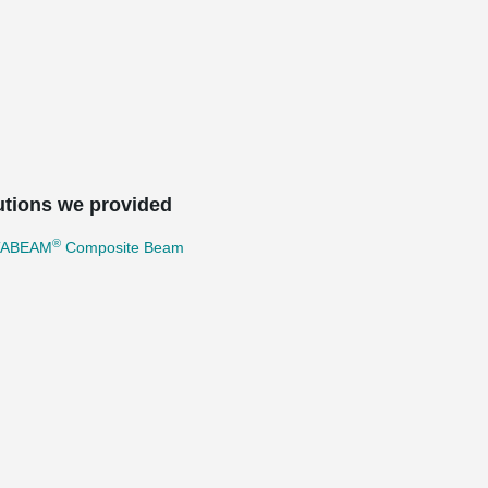
utions we provided
®
TABEAM
Composite Beam