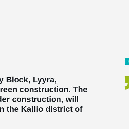
 Block, Lyyra,
reen construction. The
er construction, will
the Kallio district of