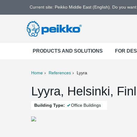
Current site: Peikko Middle East (English). Do you wan
PRODUCTS AND SOLUTIONS
FOR DE
Home
References
Lyyra
ter
Print
Mail
Lyyra, Helsinki, Fin
Building Type:
Office Buildings