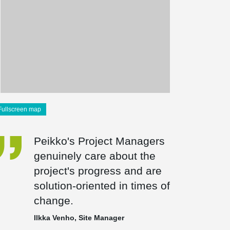
Fullscreen map
Peikko's Project Managers
genuinely care about the
project's progress and are
solution-oriented in times of
change.
Ilkka Venho, Site Manager