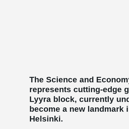
The Science and Economy
represents cutting-edge g
Lyyra block, currently und
become a new landmark in 
Helsinki.