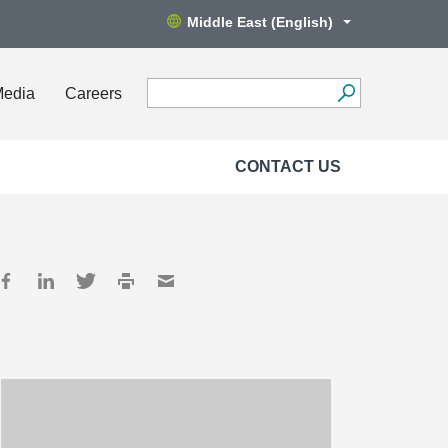
Middle East (English)
Media
Careers
CONTACT US