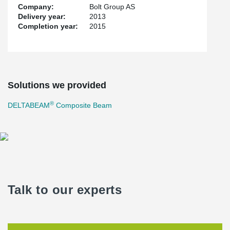
Company:
Bolt Group AS
Delivery year:
2013
Completion year:
2015
Solutions we provided
®
DELTABEAM
Composite Beam
Talk to our experts