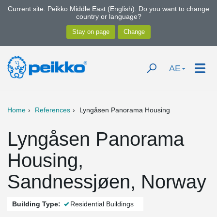
Current site: Peikko Middle East (English). Do you want to change
country or language?
AE
Home
References
Lyngåsen Panorama Housing
Lyngåsen Panorama
Housing,
Sandnessjøen, Norway
Building Type:
Residential Buildings