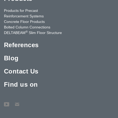
Products for Precast
Reinforcement Systems
Concrete Floor Products
Bolted Column Connections
®
DELTABEAM
Slim Floor Structure
References
Blog
Contact Us
Find us on