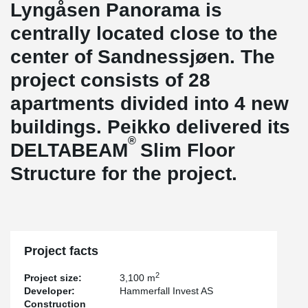
Lyngåsen Panorama is
centrally located close to the
center of Sandnessjøen. The
project consists of 28
apartments divided into 4 new
buildings. Peikko delivered its
®
DELTABEAM
Slim Floor
Structure for the project.
Project facts
2
Project size:
3,100 m
Developer:
Hammerfall Invest AS
Construction