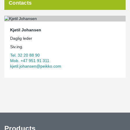
Contacts
Kjetil Johansen
Daglig leder
Siv.ing.
Tel. 32 20 88 90
Mob. +47 951 91 311
kjetil.johansen@peikko.com
Products