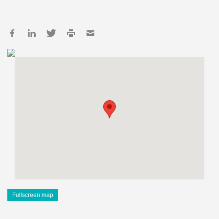
Fullscreen map