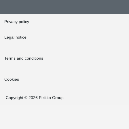
Privacy policy
Legal notice
Terms and conditions
Cookies
Copyright © 2026 Peikko Group