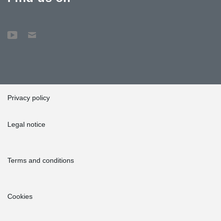
Privacy policy
Legal notice
Terms and conditions
Cookies