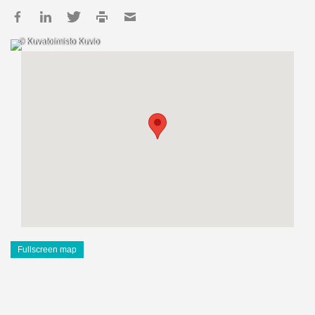
© Kuvatoimisto Kuvio
Fullscreen map