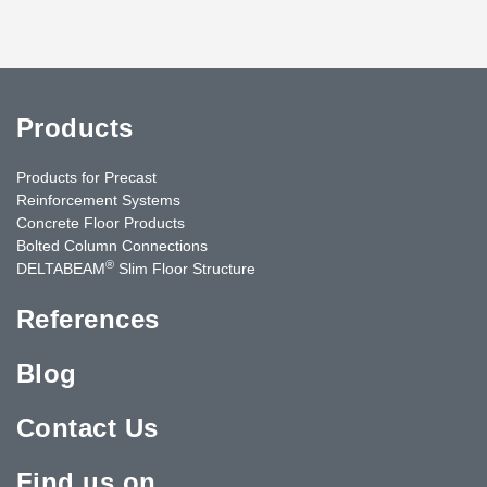
Products
Products for Precast
Reinforcement Systems
Concrete Floor Products
Bolted Column Connections
®
DELTABEAM
Slim Floor Structure
References
Blog
Contact Us
Find us on