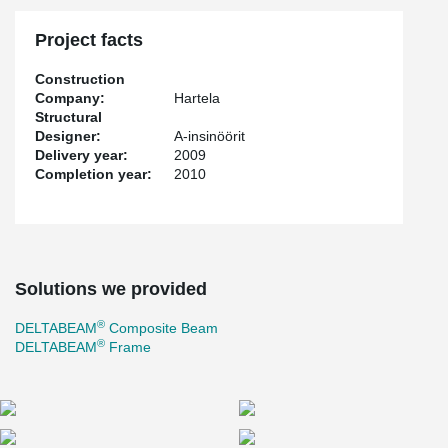
Project facts
Construction
Company:
Hartela
Structural
Designer:
A-insinöörit
Delivery year:
2009
Completion year:
2010
Solutions we provided
®
DELTABEAM
Composite Beam
®
DELTABEAM
Frame