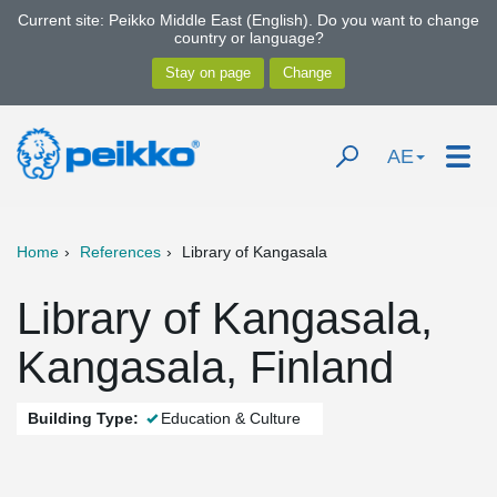
Current site: Peikko Middle East (English). Do you want to change
country or language?
AE
Home
References
Library of Kangasala
Library of Kangasala,
Kangasala, Finland
Building Type:
Education & Culture