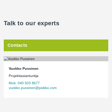
Talk to our experts
Contacts
Vuokko Pussinen
Projektiasiantuntija
Mob. 040 503 8677
vuokko.pussinen@peikko.com