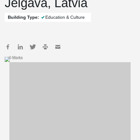
Jelgava, Latvia
Building Type:
Education & Culture
© Merks