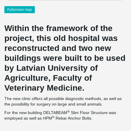
Fullscreen map
Within the framework of the
project, this old hospital was
reconstructed and two new
buildings were built to be used
by Latvian University of
Agriculture, Faculty of
Veterinary Medicine.
The new clinic offers all possible diagnostic methods, as well as
the possibility for surgery on large and small animals.
®
For the new building DELTABEAM
Slim Floor Structure was
®
employed as well as HPM
Rebar Anchor Bolts.