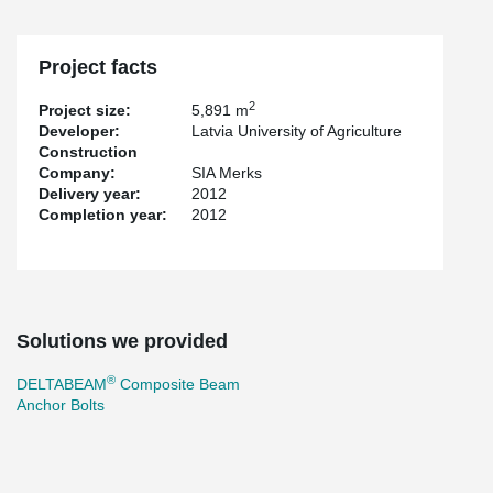
Project facts
2
Project size:
5,891 m
Developer:
Latvia University of Agriculture
Construction
Company:
SIA Merks
Delivery year:
2012
Completion year:
2012
Solutions we provided
®
DELTABEAM
Composite Beam
Anchor Bolts