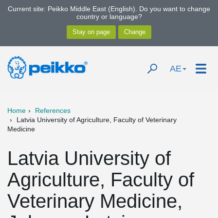
Current site: Peikko Middle East (English). Do you want to change
country or language?
AE
Home
References
Latvia University of Agriculture, Faculty of Veterinary
Medicine
Latvia University of
Agriculture, Faculty of
Veterinary Medicine,