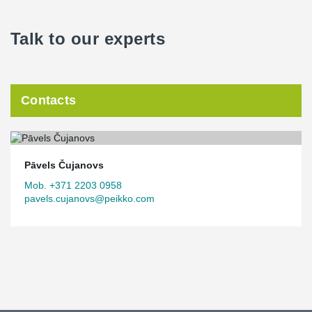
Talk to our experts
Contacts
Pāvels Čujanovs
Mob. +371 2203 0958
pavels.cujanovs@peikko.com