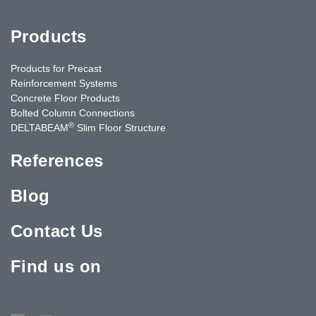
Products
Products for Precast
Reinforcement Systems
Concrete Floor Products
Bolted Column Connections
®
DELTABEAM
Slim Floor Structure
References
Blog
Contact Us
Find us on