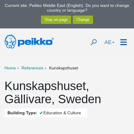
Current site: Peikko Middle East (English). Do you want to change
country or language?
AE
Home
References
Kunskapshuset
Kunskapshuset,
Gällivare, Sweden
Building Type:
Education & Culture