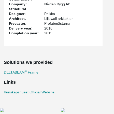
Company:
Nåiden Bygg AB
Structural
Designer:
Peikko
Architect:
Liljewall arkitekter
Precaster:
Prefabmästarna
Delivery year:
2018
Completion year:
2019
Solutions we provided
®
DELTABEAM
Frame
Links
Kunskapshuset Official Website