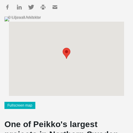
© Liljewall Arkitekter
Fullscreen map
One of Peikko's largest