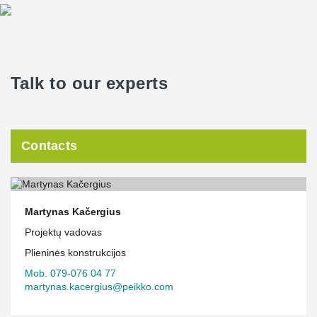
Talk to our experts
Contacts
Martynas Kačergius
Projektų vadovas
Plieninės konstrukcijos
Mob. 079-076 04 77
martynas.kacergius@peikko.com