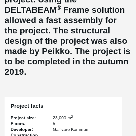
®
DELTABEAM
Frame solution
allowed a fast assembly for
the project. The structural
design of the project was also
made by Peikko. The project is
to be completed in the autumn
2019.
Project facts
2
Project size:
23,000 m
Floors:
5
Developer:
Gällivare Kommun
Construction