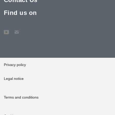
Find us on
Privacy policy
Legal notice
Terms and conditions