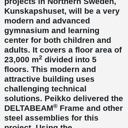
projects in Northern Sweden,
Kunskapshuset, will be a very
modern and advanced
gymnasium and learning
center for both children and
adults. It covers a floor area of
2
23,000 m
divided into 5
floors. This modern and
attractive building uses
challenging technical
solutions. Peikko delivered the
®
DELTABEAM
Frame and other
steel assemblies for this
project. Using the