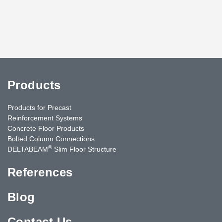
Products
Products for Precast
Reinforcement Systems
Concrete Floor Products
Bolted Column Connections
®
DELTABEAM
Slim Floor Structure
References
Blog
Contact Us