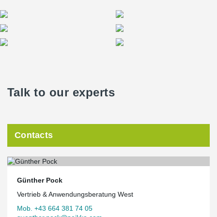
Talk to our experts
Contacts
Günther Pock
Vertrieb & Anwendungsberatung West
Mob. +43 664 381 74 05