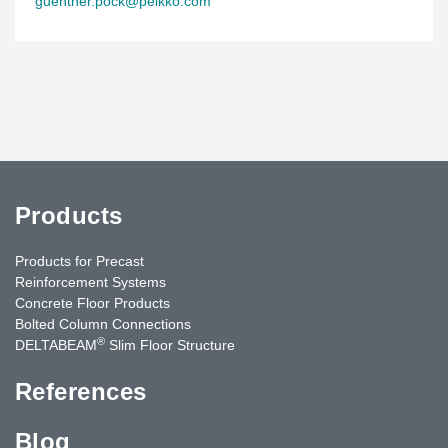
guenther.pock@peikko.com
Products
Products for Precast
Reinforcement Systems
Concrete Floor Products
Bolted Column Connections
®
DELTABEAM
Slim Floor Structure
References
Blog