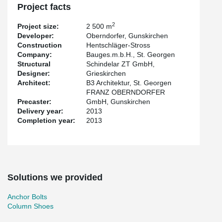
Project facts
2
Project size:
2 500 m
Developer:
Oberndorfer, Gunskirchen
Construction
Hentschläger-Stross
Company:
Bauges.m.b.H., St. Georgen
Structural
Schindelar ZT GmbH,
Designer:
Grieskirchen
Architect:
B3 Architektur, St. Georgen
FRANZ OBERNDORFER
Precaster:
GmbH, Gunskirchen
Delivery year:
2013
Completion year:
2013
Solutions we provided
Anchor Bolts
Column Shoes