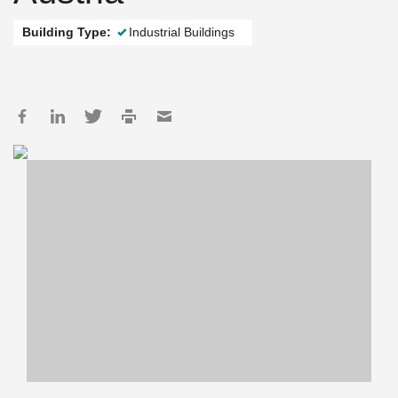
Building Type:
Industrial Buildings