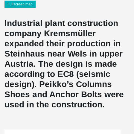
Fullscreen map
Industrial plant construction
company Kremsmüller
expanded their production in
Steinhaus near Wels in upper
Austria. The design is made
according to EC8 (seismic
design). Peikko’s Columns
Shoes and Anchor Bolts were
used in the construction.