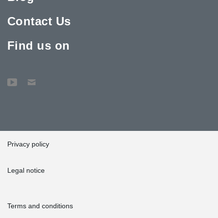
Contact Us
Find us on
Privacy policy
Legal notice
Terms and conditions