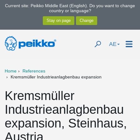
Current site: Peikko Middle East (English). Do you want to change
country or language?
AE
Home
References
Kremsmüller Industrieanlagbenbau expansion
Kremsmüller
Industrieanlagbenbau
expansion, Steinhaus,
Austria